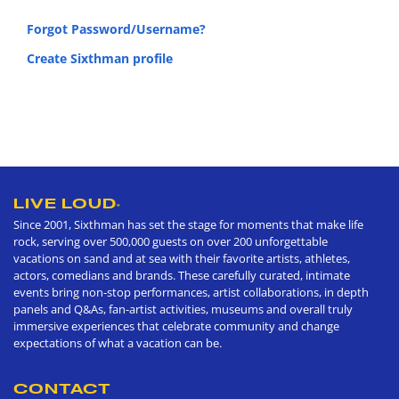
Forgot Password/Username?
Create Sixthman profile
LIVE LOUD
®
Since 2001, Sixthman has set the stage for moments that make life
rock, serving over 500,000 guests on over 200 unforgettable
vacations on sand and at sea with their favorite artists, athletes,
actors, comedians and brands. These carefully curated, intimate
events bring non-stop performances, artist collaborations, in depth
panels and Q&As, fan-artist activities, museums and overall truly
immersive experiences that celebrate community and change
expectations of what a vacation can be.
CONTACT