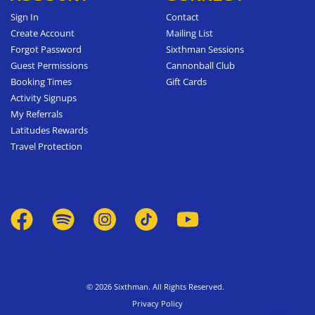
Sign In
Contact
Create Account
Mailing List
Forgot Password
Sixthman Sessions
Guest Permissions
Cannonball Club
Booking Times
Gift Cards
Activity Signups
My Referrals
Latitudes Rewards
Travel Protection
© 2026 Sixthman. All Rights Reserved.
Privacy Policy