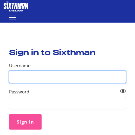
Skip to main content
Menu
Sign in to Sixthman
Username
Password