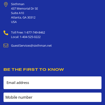
Sixthman
437 Memorial Dr SE
Suite A10
Atlanta
,
GA
30312
USA
Toll Free: 1-877-749-8462
Local: 1-404-525-0222
GuestServices@sixthman.net
BE THE FIRST TO KNOW
Email address
Mobile number