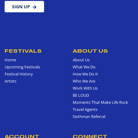
SIGN UP
FESTIVALS
ABOUT US
Home
About Us
Upcoming Festivals
What We Do
Festival History
How We Do It
Artists
Who We Are
Work With Us
BE LOUD
Moments That Make Life Rock
Travel Agents
Sixthman Referral
ACCOUNT
CONNECT