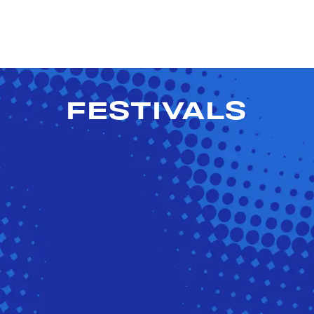
FESTIVALS