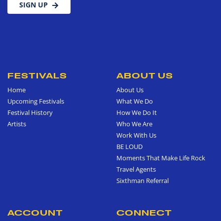
SIGN UP
FESTIVALS
ABOUT US
Home
About Us
Upcoming Festivals
What We Do
Festival History
How We Do It
Artists
Who We Are
Work With Us
BE LOUD
Moments That Make Life Rock
Travel Agents
Sixthman Referral
ACCOUNT
CONNECT