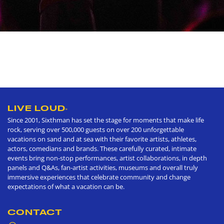
LIVE LOUD
®
Since 2001, Sixthman has set the stage for moments that make life
rock, serving over 500,000 guests on over 200 unforgettable
vacations on sand and at sea with their favorite artists, athletes,
actors, comedians and brands. These carefully curated, intimate
events bring non-stop performances, artist collaborations, in depth
panels and Q&As, fan-artist activities, museums and overall truly
immersive experiences that celebrate community and change
expectations of what a vacation can be.
CONTACT