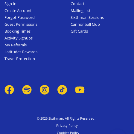
Sign In
Contact
Create Account
Mailing List
Forgot Password
Sixthman Sessions
Guest Permissions
Cannonball Club
Booking Times
Gift Cards
Activity Signups
My Referrals
Latitudes Rewards
Travel Protection
© 2026 Sixthman. All Rights Reserved.
Privacy Policy
Cookies Policy