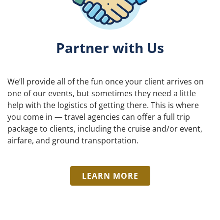
Partner with Us
We’ll provide all of the fun once your client arrives on
one of our events, but sometimes they need a little
help with the logistics of getting there. This is where
you come in — travel agencies can offer a full trip
package to clients, including the cruise and/or event,
airfare, and ground transportation.
LEARN MORE