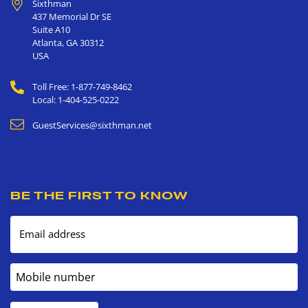
Sixthman
437 Memorial Dr SE
Suite A10
Atlanta
,
GA
30312
USA
Toll Free: 1-877-749-8462
Local: 1-404-525-0222
GuestServices@sixthman.net
BE THE FIRST TO KNOW
Email address
Mobile number