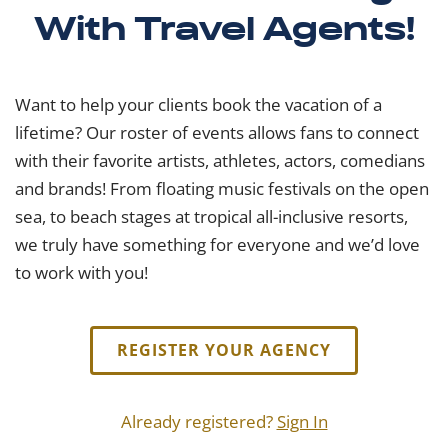
With Travel Agents!
Want to help your clients book the vacation of a
lifetime? Our roster of events allows fans to connect
with their favorite artists, athletes, actors, comedians
and brands! From floating music festivals on the open
sea, to beach stages at tropical all-inclusive resorts,
we truly have something for everyone and we’d love
to work with you!
REGISTER YOUR AGENCY
Already registered?
Sign In