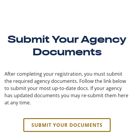
Submit Your Agency
Documents
After completing your registration, you must submit
the required agency documents. Follow the link below
to submit your most up-to-date docs. If your agency
has updated documents you may re-submit them here
at any time.
SUBMIT YOUR DOCUMENTS