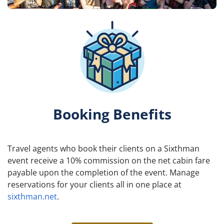
Booking Benefits
Travel agents who book their clients on a Sixthman
event receive a 10% commission on the net cabin fare
payable upon the completion of the event. Manage
reservations for your clients all in one place at
sixthman.net
.