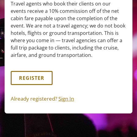
Travel agents who book their clients on our
events receive a 10% commission off of the net
cabin fare payable upon the completion of the
event. We are not a travel agency; we do not book
hotels, flights or ground transportation. This is
where you come in — travel agencies can offer a
full trip package to clients, including the cruise,
airfare, and ground transportation.
REGISTER
Already registered?
Sign In