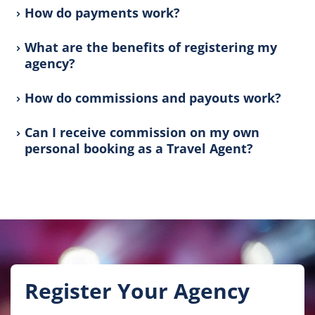
How do payments work?
What are the benefits of registering my
agency?
How do commissions and payouts work?
Can I receive commission on my own
personal booking as a Travel Agent?
Register Your Agency