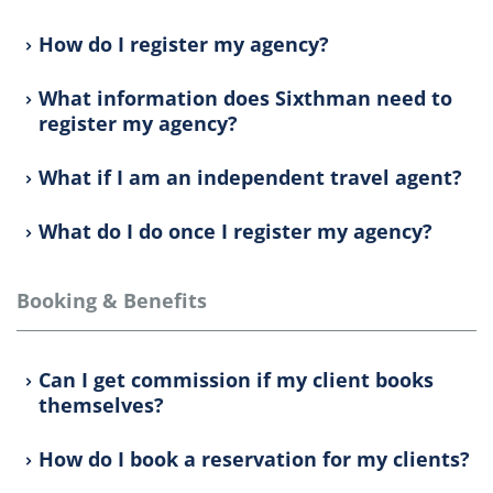
How do I register my agency?
What information does Sixthman need to
register my agency?
What if I am an independent travel agent?
What do I do once I register my agency?
Booking & Benefits
Can I get commission if my client books
themselves?
How do I book a reservation for my clients?