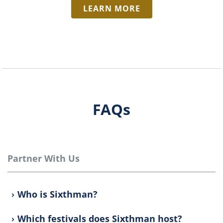
LEARN MORE
FAQs
Partner With Us
Who is Sixthman?
Which festivals does Sixthman host?