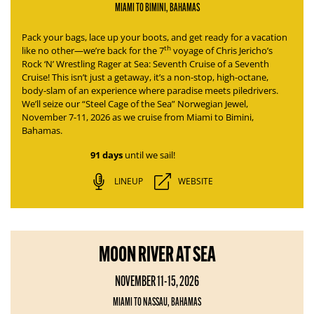
MIAMI TO BIMINI, BAHAMAS
Pack your bags, lace up your boots, and get ready for a vacation
th
like no other—we’re back for the 7
voyage of
Chris Jericho’s
Rock ‘N’ Wrestling Rager at Sea: Seventh Cruise of a Seventh
Cruise
! This isn’t just a getaway, it’s a non-stop, high-octane,
body-slam of an experience where paradise meets piledrivers.
We’ll seize our “Steel Cage of the Sea” Norwegian Jewel,
November 7-11, 2026 as we cruise from Miami to Bimini,
Bahamas.
91 days
until we sail!
LINEUP
WEBSITE
MOON RIVER AT SEA
NOVEMBER 11-15, 2026
MIAMI TO NASSAU, BAHAMAS