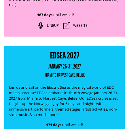
real).
167 days
until we sail!
LINEUP
WEBSITE
EDSEA 2027
JANUARY 26-31, 2027
MIAMI TO HARVEST CAYE, BELIZE
Join us and sail on the Electric Sea as the magical world of EDC
meets paradise! EDSea embarks its fourth voyage January 26-31,
2027 from Miami to Harvest Caye, Belize! Our EDSea cruise is set
to light up the Norwegian Joy for 5 days and nights with
immersive art, performers, themed stages, artist activities, non-
stop music, & so much more!
171 days
until we sail!