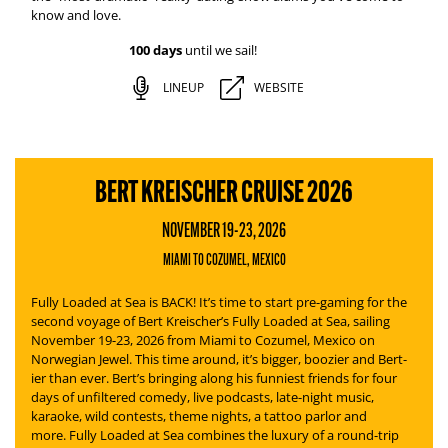
know and love.
100 days
until we sail!
LINEUP
WEBSITE
BERT KREISCHER CRUISE 2026
NOVEMBER 19-23, 2026
MIAMI TO COZUMEL, MEXICO
Fully Loaded at Sea is BACK! It’s time to start pre-gaming for the
second voyage of Bert Kreischer’s
Fully Loaded at Sea
, sailing
November 19-23, 2026 from Miami to Cozumel, Mexico on
Norwegian Jewel. This time around, it’s bigger, boozier and Bert-
ier than ever.
Bert’s bringing along his funniest friends for four
days of unfiltered comedy, live podcasts, late-night music,
karaoke, wild contests, theme nights, a tattoo parlor and
more.
Fully Loaded at Sea
combines the luxury of a round-trip