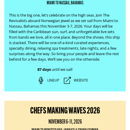
MIAMI TO NASSAU, BAHAMAS
This is the big one, let’s celebrate on the high seas. Join The
Revivalists aboard Norwegian Jewel as we set sail from Miami to
Nassau, Bahamas this November 3-7, 2026. Your days will be
filled with the Caribbean sun, surf, and unforgettable live sets
from bands we love, all in one place.
Beyond the shows, this ship
is stacked. There will be one-of-a-kind curated experiences,
specialty dining, relaxing spa treatments, late nights, and a few
surprises along the way. So bring your people and leave the rest
behind for a few days. We’ll see you on the otherside.
87 days
until we sail!
LINEUP
WEBSITE
CHEFS MAKING WAVES 2026
NOVEMBER 6-11, 2026