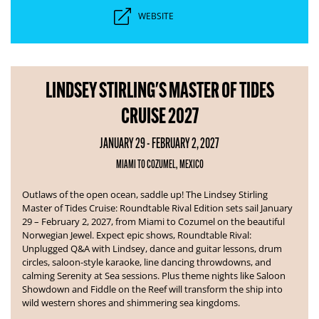
WEBSITE
LINDSEY STIRLING'S MASTER OF TIDES
CRUISE 2027
JANUARY 29 - FEBRUARY 2, 2027
MIAMI TO COZUMEL, MEXICO
Outlaws of the open ocean, saddle up! The Lindsey Stirling
Master of Tides Cruise: Roundtable Rival Edition sets sail January
29 – February 2, 2027, from Miami to Cozumel on the beautiful
Norwegian Jewel.
Expect epic shows, Roundtable Rival:
Unplugged Q&A with Lindsey, dance and guitar lessons, drum
circles, saloon-style karaoke, line dancing throwdowns, and
calming Serenity at Sea sessions. Plus theme nights like Saloon
Showdown and Fiddle on the Reef will transform the ship into
wild western shores and shimmering sea kingdoms.