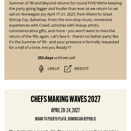
Summer of ‘99 and Beyond returns for round
FIVE! We’re keeping
the party going bigger and louder than ever as we return to set
sail on Norwegian Joy April 17-21, 2027, from Miami to Great
Stirrup Cay, Bahamas. From the non-stop music, immersive
experiences with Creed, activities with lineup artists,
commemorative gifts, and more - you won’t want to miss the
return of the ‘90s again. Let’s face it - there’s no better party like
it’s the Summer of ‘99 - and your presence is formally requested
for a hell of a time. Are you Ready?!?
252 days
until we sail!
LINEUP
WEBSITE
CHEFS MAKING WAVES 2027
APRIL 20-24, 2027
MIAMI TO PUERTO PLATA, DOMINICAN REPUBLIC