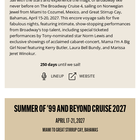
Sail with the stars and experience the magic of Broadway like
never before on The Broadway Cruise 4, sailing on Norwegian
Jewel from Miami to Cozumel, Mexico, and Great Stirrup Cay,
Bahamas, April 15-20, 2027. This encore voyage sails for five
fabulous nights, featuring intimate, show-stopping performances
from Broadway’s top talent, including special ticketed
performances by Tony-nominated star Norm Lewis and
exclusive showings of acclaimed cabaret-concert,
Mama I’m A Big
Girl Now!
featuring Kerry Butler, Laura Bell Bundy, and Marissa
Jeret Winokur.
250 days
until we sail!
LINEUP
WEBSITE
SUMMER OF '99 AND BEYOND CRUISE 2027
APRIL 17-21, 2027
MIAMI TO GREAT STIRRUP CAY, BAHAMAS