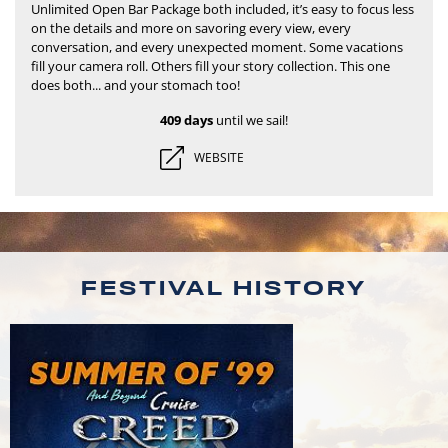
Unlimited Open Bar Package both included, it’s easy to focus less
on the details and more on savoring every view, every
conversation, and every unexpected moment.
Some vacations
fill your camera roll. Others fill your story collection. This one
does both... and your stomach too!
409 days
until we sail!
WEBSITE
FESTIVAL HISTORY