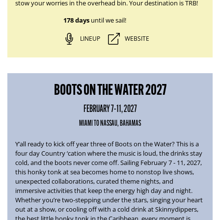
stow your worries in the overhead bin. Your destination is TRB!
178 days
until we sail!
LINEUP
WEBSITE
BOOTS ON THE WATER 2027
FEBRUARY 7-11, 2027
MIAMI TO NASSAU, BAHAMAS
Y’all ready to kick off year three of
Boots on the Water
? This is a
four day Country ‘cation where the music is loud, the drinks stay
cold, and the boots never come off.
Sailing February 7 - 11, 2027
,
this honky tonk at sea becomes home to nonstop live shows,
unexpected collaborations, curated theme nights, and
immersive activities that keep the energy high day and night.
Whether you’re two-stepping under the stars, singing your heart
out at a show, or cooling off with a cold drink at Skinnydippers,
the best little honky tonk in the Caribbean, every moment is