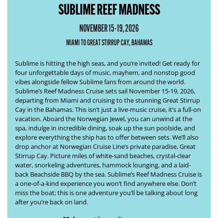
SUBLIME REEF MADNESS
NOVEMBER 15-19, 2026
MIAMI TO GREAT STIRRUP CAY, BAHAMAS
Sublime is hitting the high seas, and you’re invited! Get ready for
four unforgettable days of music, mayhem, and nonstop good
vibes alongside fellow Sublime fans from around the world.
Sublime’s
Reef Madness Cruise
sets sail November 15-19, 2026,
departing from Miami and cruising to the stunning Great Stirrup
Cay in the Bahamas. This isn’t just a live-music cruise, it’s a full-on
vacation. Aboard the Norwegian Jewel, you can unwind at the
spa, indulge in incredible dining, soak up the sun poolside, and
explore everything the ship has to offer between sets. We’ll also
drop anchor at Norwegian Cruise Line’s private paradise, Great
Stirrup Cay. Picture miles of white-sand beaches, crystal-clear
water, snorkeling adventures, hammock lounging, and a laid-
back Beachside BBQ by the sea. Sublime’s
Reef Madness Cruise
is
a one-of-a-kind experience you won’t find anywhere else. Don’t
miss the boat; this is one adventure you’ll be talking about long
after you’re back on land.