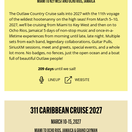
MIAMI TO KEY WEST AND OCHO RIOS, JAMAICA
The Outlaw Country Cruise sails into 2027 with the 11th voyage
of the wildest hootenanny on the high seas! From March 5–10,
2027, we’ll be cruising from Miami to Key West and then on to
Ocho Rios, Jamaica! 5 days of non-stop music and once-in-a-
lifetime experiences from morning until late, late night. Multiple
sets from each band, legendary collaborations, Guitar Pulls,
SiriusXM sessions, meet and greets, special events, and a whole
lot more. No badges, no fences, just the open ocean and a boat
full of beautiful Outlaw people!
209 days
until we sail!
LINEUP
WEBSITE
311 CARIBBEAN CRUISE 2027
MARCH 10-15, 2027
MIAMI TO OCHO RIOS, JAMAICA & GRAND CAYMAN