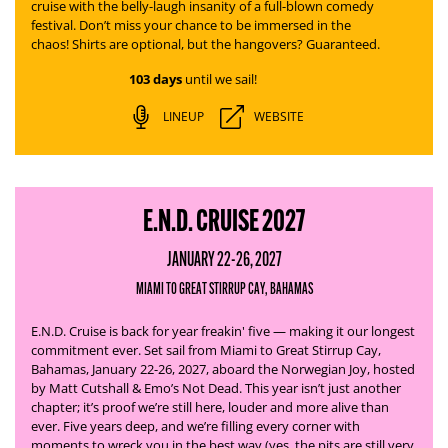
cruise with the belly-laugh insanity of a full-blown comedy
festival. Don’t miss your chance to be immersed in the
chaos! Shirts are optional, but the hangovers? Guaranteed.
103 days
until we sail!
LINEUP
WEBSITE
E.N.D. CRUISE 2027
JANUARY 22-26, 2027
MIAMI TO GREAT STIRRUP CAY, BAHAMAS
E.N.D. Cruise is back for year freakin' five — making it our longest
commitment ever. Set sail from Miami to Great Stirrup Cay,
Bahamas, January 22-26, 2027, aboard the Norwegian Joy, hosted
by Matt Cutshall & Emo’s Not Dead.
This year isn’t just another
chapter; it’s proof we’re still here, louder and more alive than
ever. Five years deep, and we’re filling every corner with
moments to wreck you in the best way (yes, the pits are still very