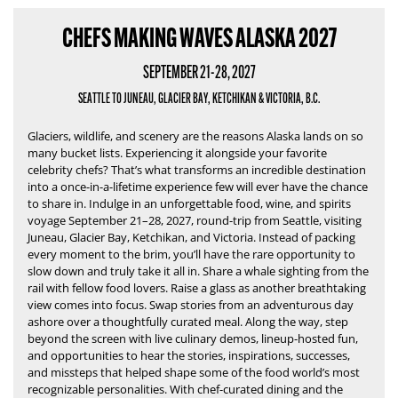
CHEFS MAKING WAVES ALASKA 2027
SEPTEMBER 21-28, 2027
SEATTLE TO JUNEAU, GLACIER BAY, KETCHIKAN & VICTORIA, B.C.
Glaciers, wildlife, and scenery are the reasons Alaska lands on so
many bucket lists.
Experiencing it alongside your favorite
celebrity chefs?
That’s what transforms an incredible destination
into a once-in-a-lifetime experience few will ever have the chance
to share in.
Indulge in an unforgettable food, wine, and spirits
voyage September 21–28, 2027, round-trip from Seattle, visiting
Juneau, Glacier Bay, Ketchikan, and Victoria. Instead of packing
every moment to the brim, you’ll have the rare opportunity to
slow down and truly take it all in. Share a whale sighting from the
rail with fellow food lovers. Raise a glass as another breathtaking
view comes into focus. Swap stories from an adventurous day
ashore over a thoughtfully curated meal. Along the way, step
beyond the screen with live culinary demos, lineup-hosted fun,
and opportunities to hear the stories, inspirations, successes,
and missteps that helped shape some of the food world’s most
recognizable personalities. With chef-curated dining and the