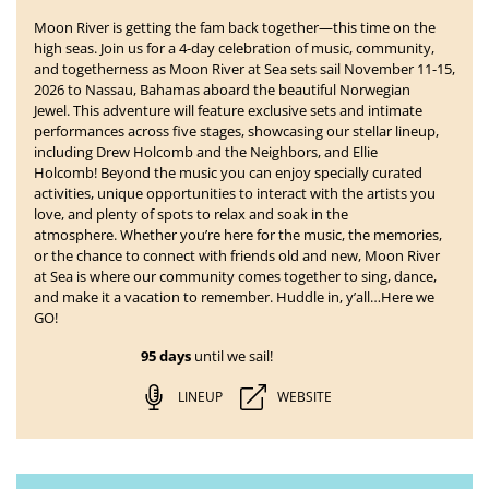
Moon River is getting the fam back together—this time on the
high seas. Join us for a 4-day celebration of music, community,
and togetherness as
Moon River at Sea
sets sail
November 11-15,
2026 to Nassau, Bahamas
aboard the beautiful Norwegian
Jewel. This adventure will feature exclusive sets and intimate
performances across five stages, showcasing our stellar lineup,
including Drew Holcomb and the Neighbors, and Ellie
Holcomb!
Beyond the music you can enjoy specially curated
activities, unique opportunities to interact with the artists you
love, and plenty of spots to relax and soak in the
atmosphere. Whether you’re here for the music, the memories,
or the chance to connect with friends old and new, Moon River
at Sea is where our community comes together to sing, dance,
and make it a vacation to remember. Huddle in, y’all…Here we
GO!
95 days
until we sail!
LINEUP
WEBSITE