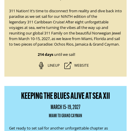
311 Nation! It’s time to disconnect from reality and dive back into
paradise as we set sail for our NINTH edition of the
legendary
311 Caribbean Cruise
! After eight unforgettable
voyages at sea, we’re turning the vibes all the way up and
reuniting our global 311 Family on the beautiful Norwegian Jewel
from
March 10-15, 2027
, as we leave from Miami, Florida and sail
to two pieces of paradise:
Ochos Rios, Jamaica & Grand Cayman.
214 days
until we sail!
LINEUP
WEBSITE
KEEPING THE BLUES ALIVE AT SEA XII
MARCH 15-19, 2027
MIAMI TO GRAND CAYMAN
Get ready to set sail for another unforgettable chapter as