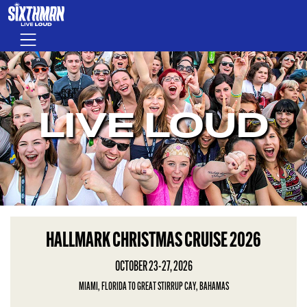
Skip to main content
Menu
LIVE LOUD
HALLMARK CHRISTMAS CRUISE 2026
OCTOBER 23-27, 2026
MIAMI, FLORIDA TO GREAT STIRRUP CAY, BAHAMAS