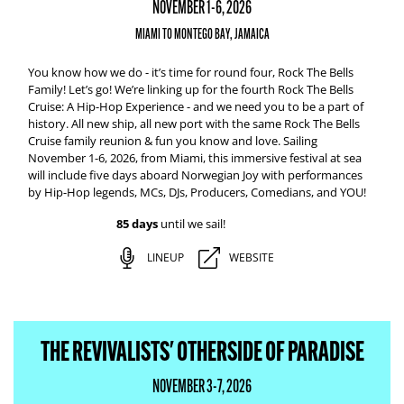
NOVEMBER 1-6, 2026
MIAMI TO MONTEGO BAY, JAMAICA
You know how we do - it’s time for round four, Rock The Bells
Family! Let’s go! We’re linking up for the fourth Rock The Bells
Cruise: A Hip-Hop Experience - and we need you to be a part of
history. All new ship, all new port with the same Rock The Bells
Cruise family reunion & fun you know and love. Sailing
November 1-6, 2026, from Miami, this immersive festival at sea
will include five days aboard Norwegian Joy with performances
by Hip-Hop legends, MCs, DJs, Producers, Comedians, and YOU!
85 days
until we sail!
LINEUP
WEBSITE
THE REVIVALISTS' OTHERSIDE OF PARADISE
NOVEMBER 3-7, 2026