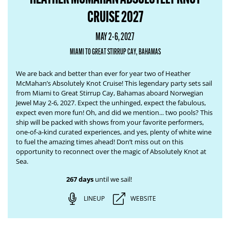
CRUISE 2027
MAY 2-6, 2027
MIAMI TO GREAT STIRRUP CAY, BAHAMAS
We are back and better than ever for year two of Heather
McMahan’s Absolutely Knot Cruise! This legendary party sets sail
from Miami to Great Stirrup Cay, Bahamas aboard Norwegian
Jewel May 2-6, 2027. Expect the unhinged, expect the fabulous,
expect even more fun! Oh, and did we mention... two pools? This
ship will be packed with shows from your favorite performers,
one-of-a-kind curated experiences, and yes, plenty of white wine
to fuel the amazing times ahead! Don’t miss out on this
opportunity to reconnect over the magic of Absolutely Knot at
Sea.
267 days
until we sail!
LINEUP
WEBSITE