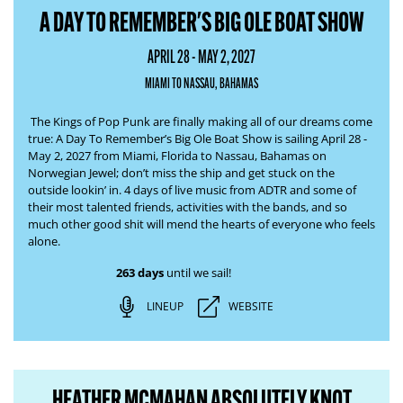
A DAY TO REMEMBER'S BIG OLE BOAT SHOW
APRIL 28 - MAY 2, 2027
MIAMI TO NASSAU, BAHAMAS
The Kings of Pop Punk are finally making all of our dreams come
true:
A Day To Remember’s Big Ole Boat Show
is sailing April 28 -
May 2, 2027 from Miami, Florida to Nassau, Bahamas on
Norwegian Jewel; don’t miss the ship and get stuck
on the
outside lookin’ in
. 4 days of live music from ADTR and some of
their most talented friends, activities with the bands, and so
much other good shit will
mend the hearts of everyone who feels
alone
.
263 days
until we sail!
LINEUP
WEBSITE
HEATHER MCMAHAN ABSOLUTELY KNOT