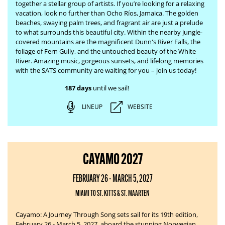
together a stellar group of artists. If you’re looking for a relaxing
vacation, look no further than Ocho Ríos, Jamaica. The
golden
beaches, swaying palm trees, and fragrant air are just a prelude
to what surrounds this beautiful city. Within the nearby jungle-
covered mountains are the magnificent Dunn's River Falls, the
foliage of Fern Gully, and the untouched beauty of the White
River.
Amazing music, gorgeous sunsets, and lifelong memories
with the SATS community are waiting for you – join us today!
187 days
until we sail!
LINEUP
WEBSITE
CAYAMO 2027
FEBRUARY 26 - MARCH 5, 2027
MIAMI TO ST. KITTS & ST. MAARTEN
Cayamo: A Journey Through Song sets sail for its 19th edition,
February 26 - March 5, 2027, aboard the stunning Norwegian