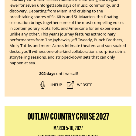
Jewel for seven unforgettable days of music, community, and
discovery. Departing from Miami and cruising to the
breathtaking shores of St. Kitts and St. Maarten, this floating
celebration brings together some of the most compelling voices
in contemporary roots, folk, and Americana for an experience
unlike any other. This year’s journey features extraordinary
performances from The Jayhawks, Jeff Tweedy, Punch Brothers,
Molly Tuttle, and more. Across intimate theaters and sun-soaked
decks, you’ll witness one-of-a-kind collaborations, surprise sit-ins,
storytelling sessions, and stripped-down sets that can only
happen at sea.
202 days
until we sail!
LINEUP
WEBSITE
OUTLAW COUNTRY CRUISE 2027
MARCH 5-10, 2027