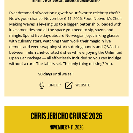
MIAMI TO MONTEGO BAY, JAMAICA & GRAND CAYMAN
Ever dreamed of vacationing with your favorite celebrity chefs?
Now’s your chance!
November 6-11, 2026
, Food Network's Chefs
Making Waves is leveling up to a bigger, better ship, loaded with
luxe amenities and all the space you need to sip, savor, and
mingle. Spend five days aboard
Norwegian Joy
, clinking glasses
with culinary stars, watching them work their magic in live
demos, and even swapping stories during panels and Q&As. In
between, relish chef-curated dishes while enjoying the Unlimited
Open Bar Package — all effortlessly
included
so you can indulge
without a care!
The table’s set.
The only thing missing?
You.
90 days
until we sail!
LINEUP
WEBSITE
CHRIS JERICHO CRUISE 2026
NOVEMBER 7-11, 2026