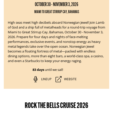
OCTOBER 30 - NOVEMBER 3, 2026
MIAMI TO GREAT STIRRUP CAY, BAHAMAS
High seas meet high decibels aboard Norwegian Jewel!
Join Lamb
of God and a ship full of metalheads for a round-trip voyage from
Miami to Great Stirrup Cay, Bahamas, October 30 - November 3,
2026. Prepare for four days and nights of face-melting
performances, exclusive events, and nonstop energy as heavy
metal legends take over the open ocean.
Norwegian Jewel
becomes a floating fortress of metal—packed with endless
dining options, more than eight bars, a world-class spa, a casino,
and even a Starbucks to keep your energy raging.
83 days
until we sail!
LINEUP
WEBSITE
ROCK THE BELLS CRUISE 2026