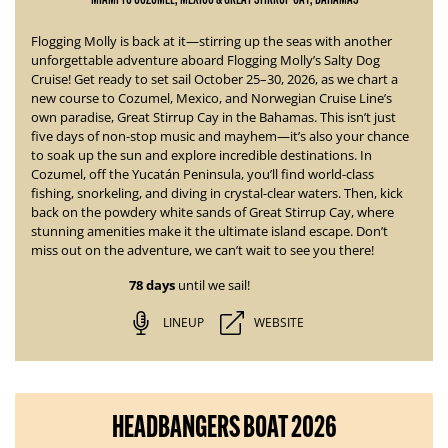
Flogging Molly is back at it—stirring up the seas with another
unforgettable adventure aboard
Flogging Molly’s Salty Dog
Cruise!
Get ready to set sail October 25–30, 2026, as we chart a
new course to Cozumel, Mexico, and Norwegian Cruise Line’s
own paradise, Great Stirrup Cay in the Bahamas. This isn’t just
five days of non-stop music and mayhem—it’s also your chance
to soak up the sun and explore incredible destinations.
In
Cozumel, off the Yucatán Peninsula, you’ll find world-class
fishing, snorkeling, and diving in crystal-clear waters. Then, kick
back on the powdery white sands of Great Stirrup Cay, where
stunning amenities
make it the ultimate island escape. Don’t
miss out on the adventure, we can’t wait to see you there!
78 days
until we sail!
LINEUP
WEBSITE
HEADBANGERS BOAT 2026