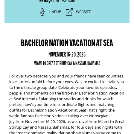
99 days
until we sail!
LINEUP
WEBSITE
BACHELOR NATION VACATION AT SEA
NOVEMBER 16-20, 2026
MIAMI TO GREAT STIRRUP CAY & NASSAU, BAHAMAS
For over two decades, you and your friends have seen countless
love stories unfold before your eyes. We are excited to invite you
to the ultimate group date! Celebrate your favorite episodes,
people, and moments on the first-ever
Bachelor Nation Vacation
at Sea
!
Instead of planning the snacks and drinks for watch
parties, now’s your time to coordinate flights and matching
outfits for
Bachelor Nation Vacation at Sea
! That's right, the
world-famous Bachelor Nation is taking over
Norwegian
Joy
from
November 16-20, 2026,
as we travel from
Miami to Great
Stirrup Cay and Nassau, Bahamas
, for four days and nights with
the "most-dramatic" reality-dating-show alums you've come to