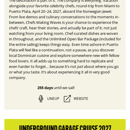
everything
The destination is part of it. The company is
.
Vacation
alongside your favorite celebrity chefs, round-trip from Miami to
Puerto Plata, April 20–24, 2027, aboard the Norwegian Jewel.
From live demos and culinary conversations to the moments in-
between, Chefs Making Waves is your chance to experience the
chefs’ craft, hear their stories, and actually be part of it, not just
watching from your living room. Chef-curated dishes are woven
in throughout, and the Unlimited Open Bar Package (included for
the entire sailing) keeps things easy. E
ven time ashore in Puerto
Plata will feel like a continuation, not a pause, as you discover
local Dominican cuisine and explore somewhere new with fellow
food lovers.
It all adds up to something hard to replicate and
just
even harder to forget… because it’s not
about where you go
very
or what you taste. It’s about experiencing it all in
good
company.
255 days
until we sail!
LINEUP
WEBSITE
UNDERGROUND GARAGE CRUISE 2027