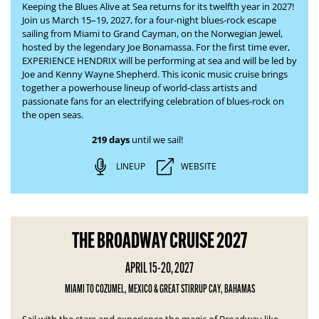
Keeping the Blues Alive at Sea returns for its twelfth year in 2027!
Join us March 15–19, 2027, for a four-night blues-rock escape
sailing from Miami to Grand Cayman, on the Norwegian Jewel,
hosted by the legendary Joe Bonamassa. For the first time ever,
EXPERIENCE HENDRIX will be performing at sea and will be led by
Joe and Kenny Wayne Shepherd. This iconic music cruise brings
together a powerhouse lineup of world-class artists and
passionate fans for an electrifying celebration of blues-rock on
the open seas.
219 days
until we sail!
LINEUP
WEBSITE
THE BROADWAY CRUISE 2027
APRIL 15-20, 2027
MIAMI TO COZUMEL, MEXICO & GREAT STIRRUP CAY, BAHAMAS