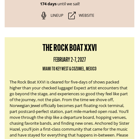
174 days
until we sail!
LINEUP
WEBSITE
THE ROCK BOAT XXVI
FEBRUARY 2-7, 2027
MIAMI TO KEY WEST & COZUMEL, MEXICO
The Rock Boat XXVI is cleared for five-days of shows packed
higher than your checked luggage! Expect artist encounters that
go beyond the stage, and experiences so good they feel like part
of the journey, not the plan. From the time we shove off,
Norwegian Jewel officially becomes part floating rock terminal,
part postcard-perfect station, part mile-marked open road. You’ll
move through the ship like a departure board, hopping venues,
chasing favorite bands, and finding new ones. Anchored by Sister
Hazel, you’ll join a first-class community that came for the music
and have stayed for everything that happens in-between. Please