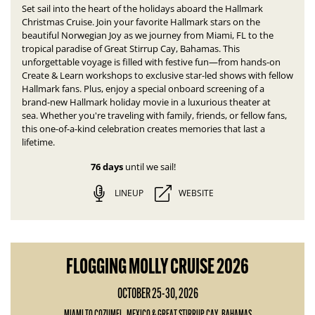
Set sail into the heart of the holidays aboard the Hallmark
Christmas Cruise. Join your favorite Hallmark stars on the
beautiful Norwegian Joy as we journey from Miami, FL to the
tropical paradise of Great Stirrup Cay, Bahamas.
This
unforgettable voyage is filled with festive fun—
from hands-on
Create & Learn workshops to exclusive star-led shows with fellow
Hallmark fans. Plus, enjoy a special onboard screening of a
brand-new Hallmark holiday movie in a luxurious theater at
sea.
Whether you're traveling with family, friends, or fellow fans,
this one-of-a-kind celebration creates memories that last a
lifetime.
76 days
until we sail!
LINEUP
WEBSITE
FLOGGING MOLLY CRUISE 2026
OCTOBER 25-30, 2026
MIAMI TO COZUMEL, MEXICO & GREAT STIRRUP CAY, BAHAMAS