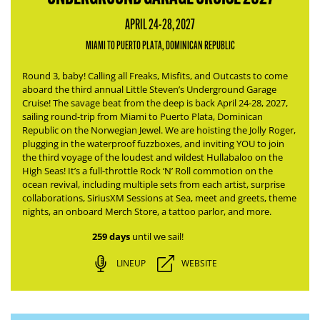
APRIL 24-28, 2027
MIAMI TO PUERTO PLATA, DOMINICAN REPUBLIC
Round 3, baby! Calling all Freaks, Misfits, and Outcasts to come
aboard the third annual Little Steven’s Underground Garage
Cruise! The savage beat from the deep is back April 24-28, 2027,
sailing round-trip from Miami to Puerto Plata, Dominican
Republic on the Norwegian Jewel.
We are hoisting the Jolly Roger,
plugging in the waterproof fuzzboxes, and inviting YOU to join
the third voyage of the loudest and wildest Hullabaloo on the
High Seas!
It’s a full-throttle Rock ‘N’ Roll commotion on the
ocean revival, including multiple sets from each artist, surprise
collaborations, SiriusXM Sessions at Sea, meet and greets, theme
nights, an onboard Merch Store, a tattoo parlor, and more.
259 days
until we sail!
LINEUP
WEBSITE