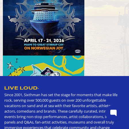
LIVE LOUD
®
Since 2001, Sixthman has set the stage for moments that make life
rock, serving over 500,000 guests on over 200 unforgettable
vacations on sand and at sea with their favorite artists, athletes,
actors, comedians and brands. These carefully curated, intimate
events bring non-stop performances, artist collaborations, in depth
panels and Q&As, fan-artist activities, museums and overall truly
immersive experiences that celebrate community and change