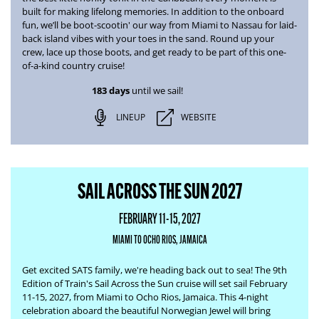
built for making lifelong memories. In addition to the onboard
fun, we’ll be boot-scootin' our way from
Miami to Nassau
for laid-
back island vibes with your toes in the sand. Round up your
crew, lace up those boots, and get ready to be part of this one-
of-a-kind country cruise!
183 days
until we sail!
LINEUP
WEBSITE
SAIL ACROSS THE SUN 2027
FEBRUARY 11-15, 2027
MIAMI TO OCHO RIOS, JAMAICA
Get excited SATS family, we're heading back out to sea! The
9th
Edition of Train's Sail Across the Sun
cruise will set sail February
11-15, 2027, from Miami to Ocho Rios, Jamaica. This 4-night
celebration aboard the beautiful Norwegian Jewel will bring