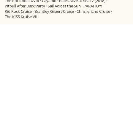
The Rock Boat XVIII
·
Cayamo
·
Blues Alive at Sea IV (2018)
·
Pitbull After Dark Party
·
Sail Across the Sun
·
PARAHOY!
·
Kid Rock Cruise
·
Brantley Gilbert Cruise
·
Chris Jericho Cruise
·
The KISS Kruise VIII