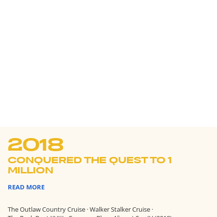
2018
CONQUERED THE QUEST TO 1
MILLION
READ MORE
The Outlaw Country Cruise
·
Walker Stalker Cruise
·