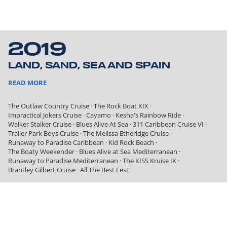
2019
LAND, SAND, SEA AND SPAIN
READ MORE
The Outlaw Country Cruise
·
The Rock Boat XIX
·
Impractical Jokers Cruise
·
Cayamo
·
Kesha's Rainbow Ride
·
Walker Stalker Cruise
·
Blues Alive At Sea
·
311 Caribbean Cruise VI
·
Trailer Park Boys Cruise
·
The Melissa Etheridge Cruise
·
Runaway to Paradise Caribbean
·
Kid Rock Beach
·
The Boaty Weekender
·
Blues Alive at Sea Mediterranean
·
Runaway to Paradise Mediterranean
·
The KISS Kruise IX
·
Brantley Gilbert Cruise
·
All The Best Fest