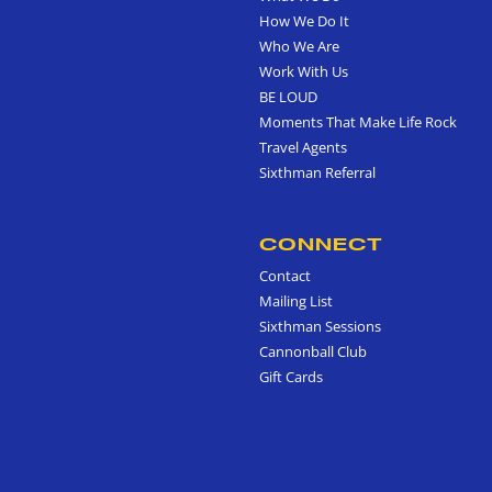
How We Do It
Who We Are
Work With Us
BE LOUD
Moments That Make Life Rock
Travel Agents
Sixthman Referral
CONNECT
Contact
Mailing List
Sixthman Sessions
Cannonball Club
Gift Cards