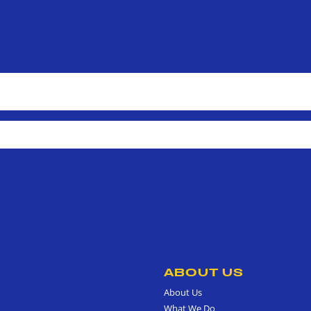
ABOUT US
About Us
What We Do