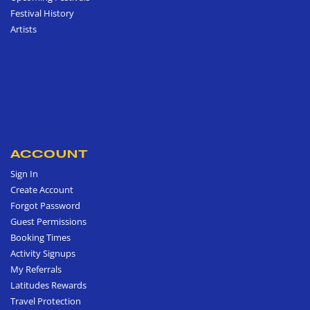
Festival History
Artists
ACCOUNT
Sign In
Create Account
Forgot Password
Guest Permissions
Booking Times
Activity Signups
My Referrals
Latitudes Rewards
Travel Protection