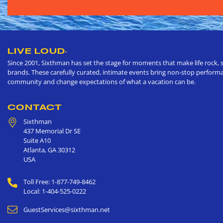
LIVE LOUD
®
Since 2001, Sixthman has set the stage for moments that make life rock, s
brands. These carefully curated, intimate events bring non-stop performan
community and change expectations of what a vacation can be.
CONTACT
Sixthman
437 Memorial Dr SE
Suite A10
Atlanta
,
GA
30312
USA
Toll Free: 1-877-749-8462
Local: 1-404-525-0222
GuestServices@sixthman.net