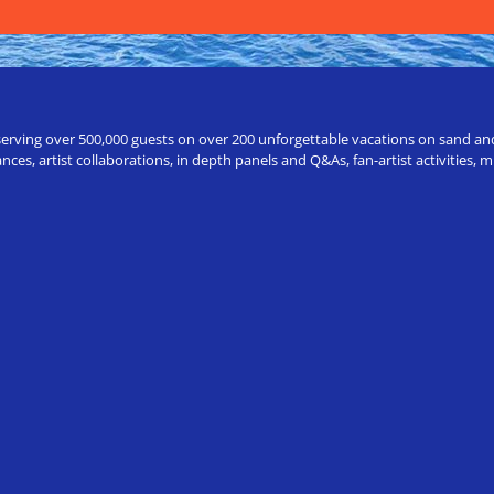
erving over 500,000 guests on over 200 unforgettable vacations on sand and a
ces, artist collaborations, in depth panels and Q&As, fan-artist activities,