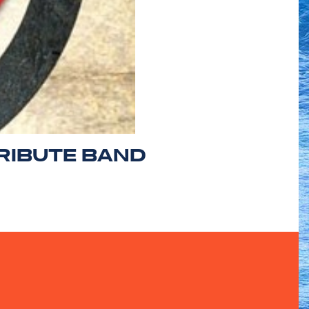
RIBUTE BAND