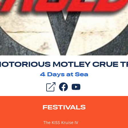
NOTORIOUS MOTLEY CRUE T
4
Days at Sea
FESTIVALS
The KISS Kruise IV