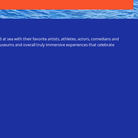
t sea with their favorite artists, athletes, actors, comedians and
 museums and overall truly immersive experiences that celebrate