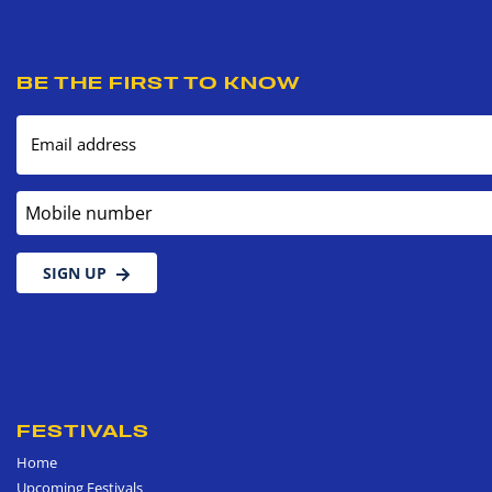
BE THE FIRST TO KNOW
Email address
Mobile number
SIGN UP
FESTIVALS
Home
Upcoming Festivals