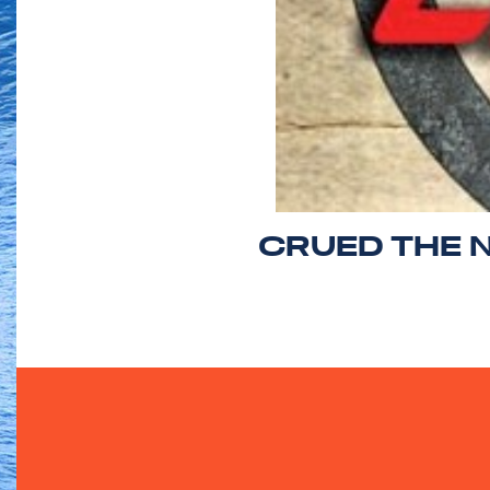
CRUED THE 