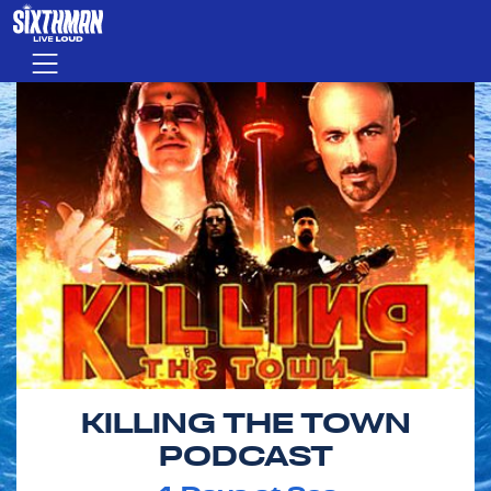
Skip to main content
Menu
KILLING THE TOWN
PODCAST