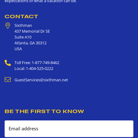
expectations of what a vacation can be.
CONTACT
Sixthman
437 Memorial Dr SE
Suite A10
Atlanta
,
GA
30312
USA
Toll Free: 1-877-749-8462
Local: 1-404-525-0222
GuestServices@sixthman.net
BE THE FIRST TO KNOW
Email address