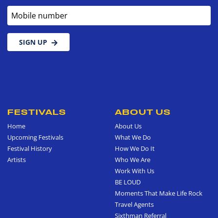
Mobile number
SIGN UP
FESTIVALS
ABOUT US
Home
About Us
Upcoming Festivals
What We Do
Festival History
How We Do It
Artists
Who We Are
Work With Us
BE LOUD
Moments That Make Life Rock
Travel Agents
Sixthman Referral