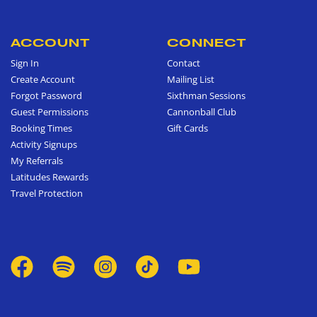
ACCOUNT
CONNECT
Sign In
Contact
Create Account
Mailing List
Forgot Password
Sixthman Sessions
Guest Permissions
Cannonball Club
Booking Times
Gift Cards
Activity Signups
My Referrals
Latitudes Rewards
Travel Protection