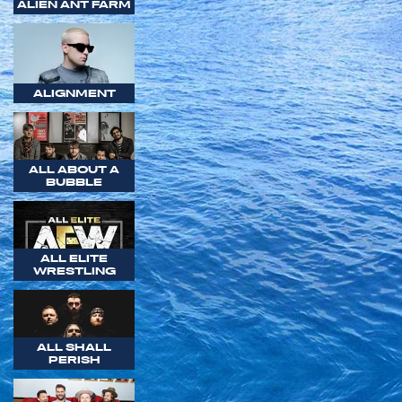
ALIEN ANT FARM
ALIGNMENT
ALL ABOUT A
BUBBLE
ALL ELITE
WRESTLING
ALL SHALL
PERISH