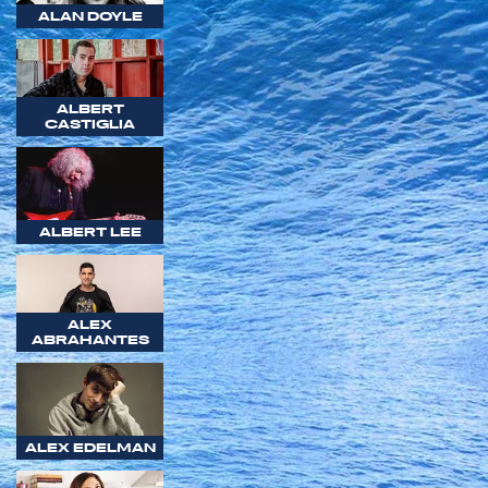
ALAN DOYLE
ALBERT
CASTIGLIA
ALBERT LEE
ALEX
ABRAHANTES
ALEX EDELMAN