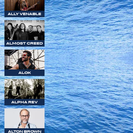
ALLY VENABLE
ALMOST CREED
ALOK
ALPHA REV
ALTON BROWN