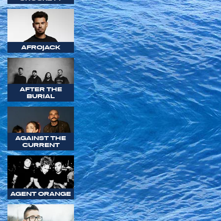
AFROJACK
AFTER THE
BURIAL
AGAINST THE
CURRENT
AGENT ORANGE