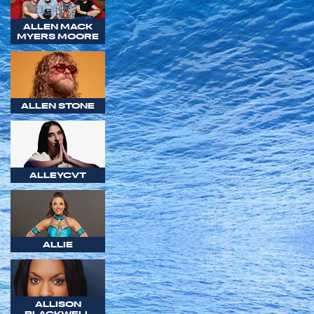
ALLEN MACK
MYERS MOORE
ALLEN STONE
ALLEYCVT
ALLIE
ALLISON
BLACKWELL