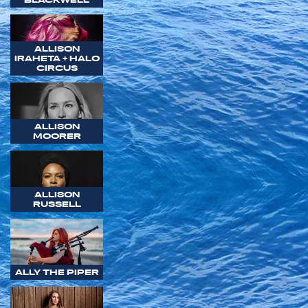
ALLISON
IRAHETA + HALO
CIRCUS
ALLISON
MOORER
ALLISON
RUSSELL
ALLY THE PIPER