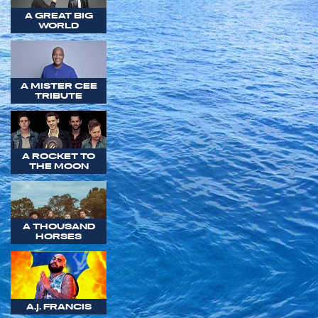
A GREAT BIG
WORLD
A MISTER CEE
TRIBUTE
A ROCKET TO
THE MOON
A THOUSAND
HORSES
A.J. FRANCIS