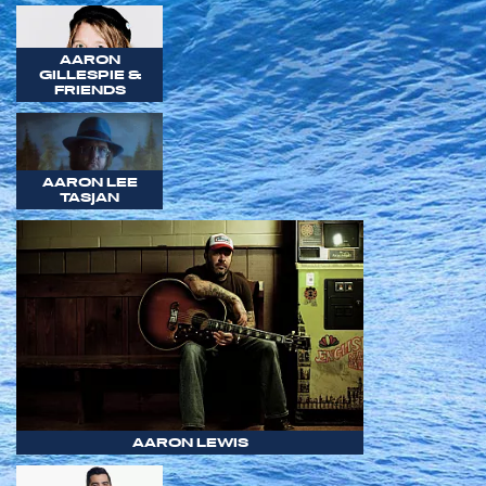
AARON
GILLESPIE &
FRIENDS
AARON LEE
TASJAN
AARON LEWIS