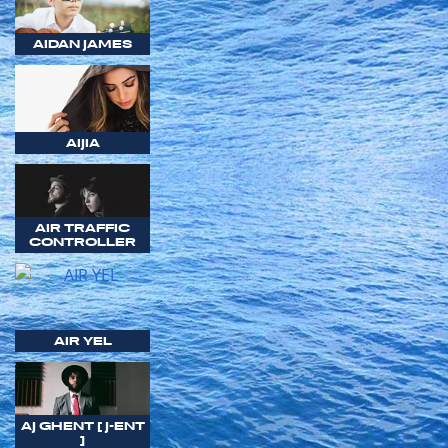
AIDAN JAMES
AIJIA
AIR TRAFFIC
CONTROLLER
AIR YEL
AJ GHENT [ J-ENT
]