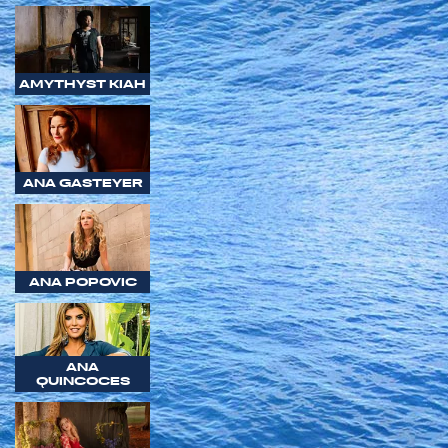
AMYTHYST KIAH
ANA GASTEYER
ANA POPOVIC
ANA
QUINCOCES