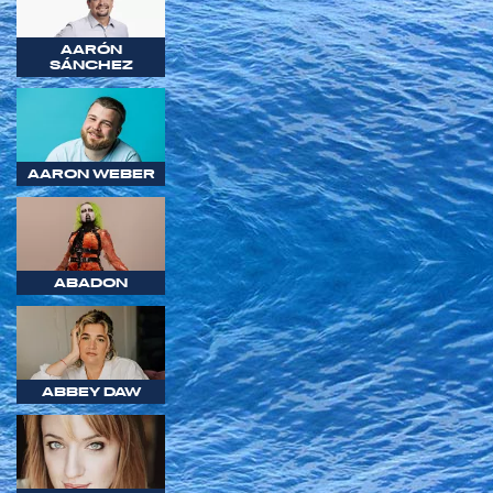
AARÓN
SÁNCHEZ
AARON WEBER
ABADON
ABBEY DAW