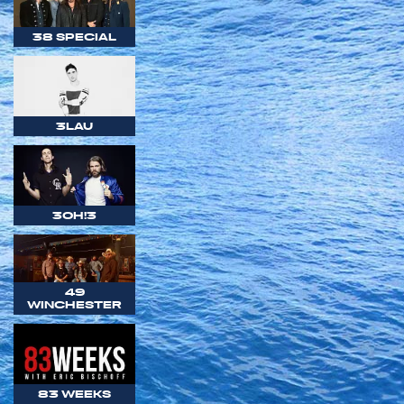
38 SPECIAL
3LAU
3OH!3
49
WINCHESTER
83 WEEKS