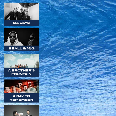
84 DAYS
8BALL & MJG
A BROTHER'S
FOUNTAIN
A DAY TO
REMEMBER