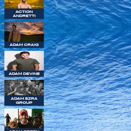
ACTION
ANDRETTI
ADAM CRAIG
ADAM DEVINE
ADAM EZRA
GROUP