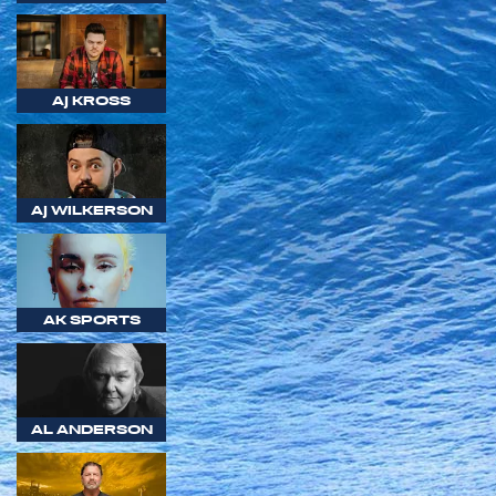
AJ KROSS
AJ WILKERSON
AK SPORTS
AL ANDERSON