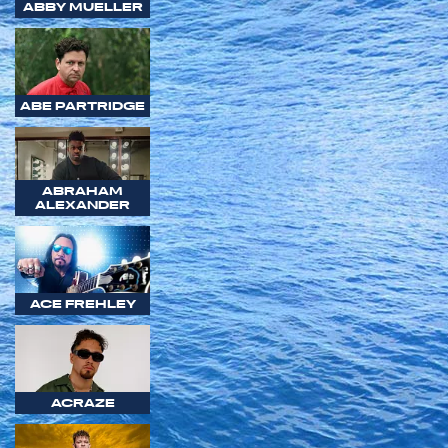
ABBY MUELLER
ABE PARTRIDGE
ABRAHAM
ALEXANDER
ACE FREHLEY
ACRAZE