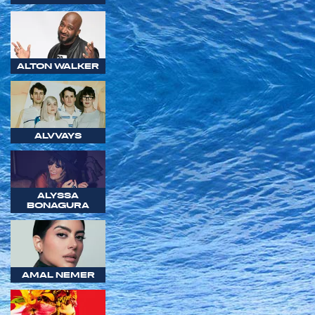
ALTON WALKER
ALVVAYS
ALYSSA
BONAGURA
AMAL NEMER