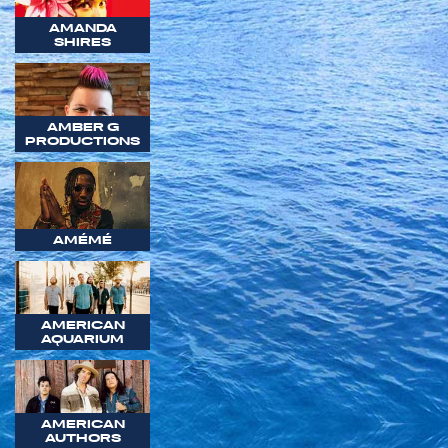
AMANDA
SHIRES
AMBER G
PRODUCTIONS
AMÉMÉ
AMERICAN
AQUARIUM
AMERICAN
AUTHORS