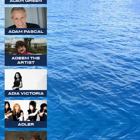
ADAM GREEN
ADAM PASCAL
ADEEM THE
ARTIST
ADIA VICTORIA
ADLER