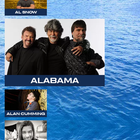
AL SNOW
ALABAMA
ALAN CUMMING