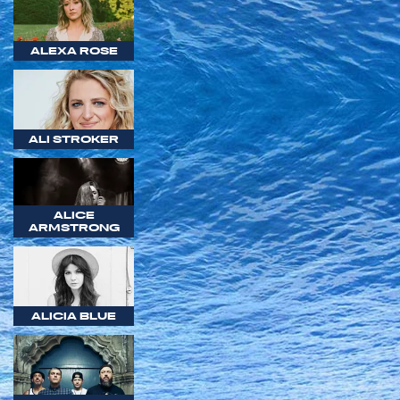
ALEXA ROSE
ALI STROKER
ALICE
ARMSTRONG
ALICIA BLUE