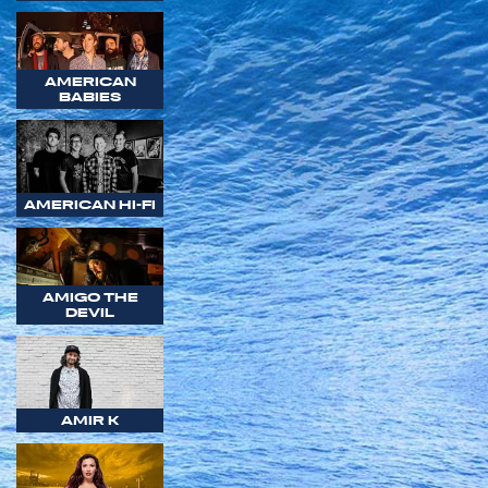
AMERICAN
BABIES
AMERICAN HI-FI
AMIGO THE
DEVIL
AMIR K