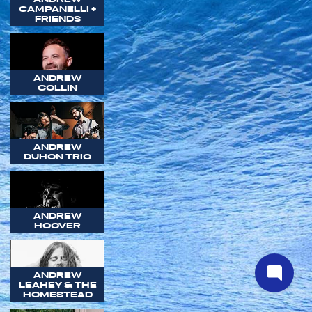
CAMPANELLI +
FRIENDS
ANDREW
COLLIN
ANDREW
DUHON TRIO
ANDREW
HOOVER
ANDREW
LEAHEY & THE
HOMESTEAD