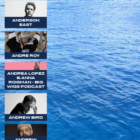
ANDERSON
EAST
ANDRE ROY
ANDREA LOPEZ
& ANNA
ROISMAN - BIG
WIGS PODCAST
ANDREW BIRD
ANDREW