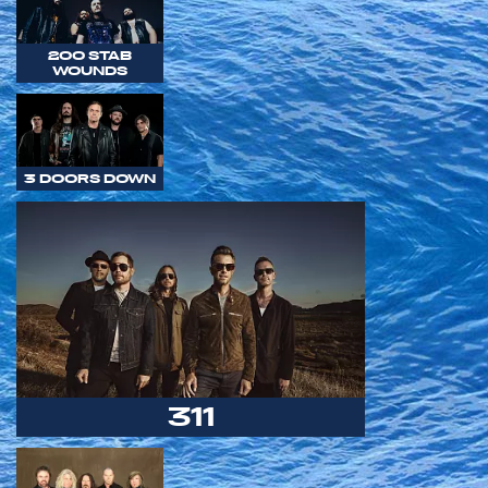
200 STAB
WOUNDS
3 DOORS DOWN
311