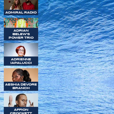
ADMIRAL RADIO
ADRIAN
BELEW'S
POWER TRIO
ADRIENNE
IAPALUCCI
AESHIA DEVORE
BRANCH
AFFION
CROCKETT