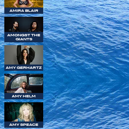
AMIRA BLAIR
AMONGST THE
GIANTS
AMY GERHARTZ
AMY HELM
AMY SPEACE