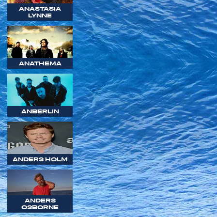
ANASTASIA
LYNNE
ANATHEMA
ANBERLIN
ANDERS HOLM
ANDERS
OSBORNE