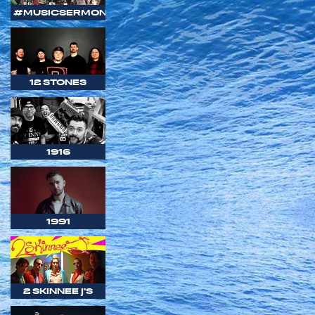
#MUSICSERMON
12 STONES
1916
1991
2 SKINNEE J'S