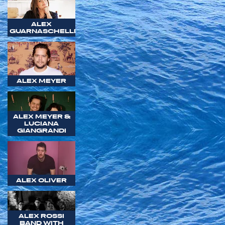
ALEX
GUARNASCHELLI
ALEX MEYER
ALEX MEYER &
LUCIANA
GIANGRANDI
ALEX OLIVER
ALEX ROSSI
BAND WITH