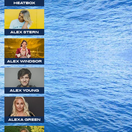
HEATBOX
ALEX STERN
ALEX WINDSOR
ALEX YOUNG
ALEXA GREEN