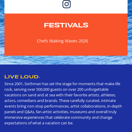
FESTIVALS
Chefs Making Waves 2026
LIVE LOUD
®
Since 2001, Sixthman has set the stage for moments that make life
rock, serving over 500,000 guests on over 200 unforgettable
vacations on sand and at sea with their favorite artists, athletes,
actors, comedians and brands. These carefully curated, intimate
events bring non-stop performances, artist collaborations, in depth
panels and Q&As, fan-artist activities, museums and overall truly
immersive experiences that celebrate community and change
expectations of what a vacation can be.