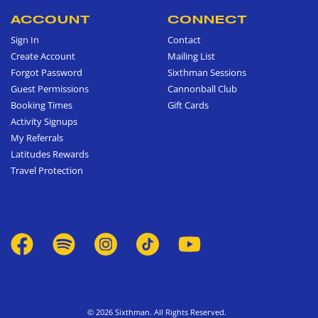
ACCOUNT
CONNECT
Sign In
Contact
Create Account
Mailing List
Forgot Password
Sixthman Sessions
Guest Permissions
Cannonball Club
Booking Times
Gift Cards
Activity Signups
My Referrals
Latitudes Rewards
Travel Protection
© 2026 Sixthman. All Rights Reserved.