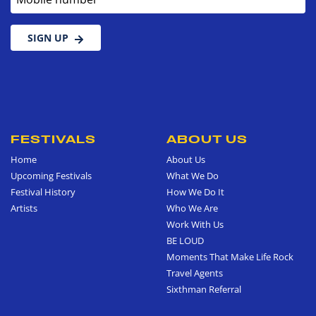
SIGN UP
FESTIVALS
ABOUT US
Home
About Us
Upcoming Festivals
What We Do
Festival History
How We Do It
Artists
Who We Are
Work With Us
BE LOUD
Moments That Make Life Rock
Travel Agents
Sixthman Referral