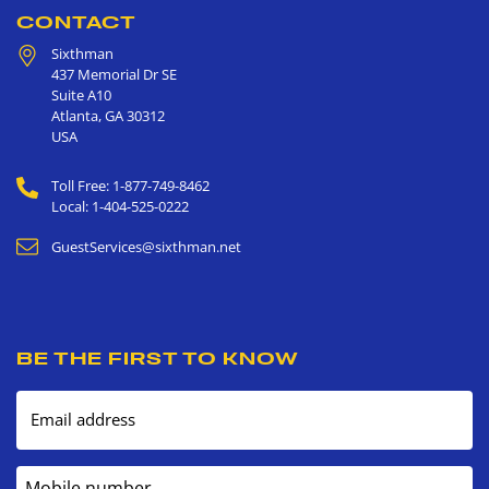
CONTACT
Sixthman
437 Memorial Dr SE
Suite A10
Atlanta
,
GA
30312
USA
Toll Free: 1-877-749-8462
Local: 1-404-525-0222
GuestServices@sixthman.net
BE THE FIRST TO KNOW
Email address
Mobile number