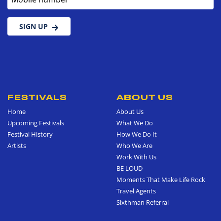
SIGN UP
FESTIVALS
ABOUT US
Home
About Us
Upcoming Festivals
What We Do
Festival History
How We Do It
Artists
Who We Are
Work With Us
BE LOUD
Moments That Make Life Rock
Travel Agents
Sixthman Referral