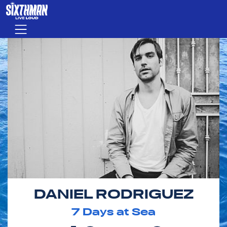
Skip to main content
Menu
DANIEL RODRIGUEZ
7
Days at Sea