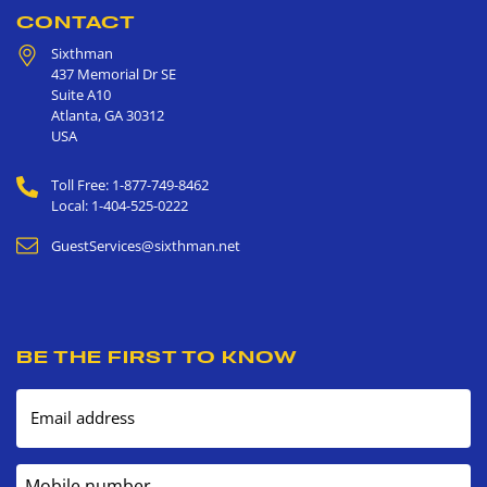
CONTACT
Sixthman
437 Memorial Dr SE
Suite A10
Atlanta
,
GA
30312
USA
Toll Free: 1-877-749-8462
Local: 1-404-525-0222
GuestServices@sixthman.net
BE THE FIRST TO KNOW
Email address
Mobile number