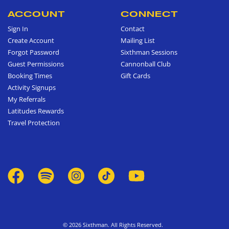
ACCOUNT
CONNECT
Sign In
Contact
Create Account
Mailing List
Forgot Password
Sixthman Sessions
Guest Permissions
Cannonball Club
Booking Times
Gift Cards
Activity Signups
My Referrals
Latitudes Rewards
Travel Protection
© 2026 Sixthman. All Rights Reserved.