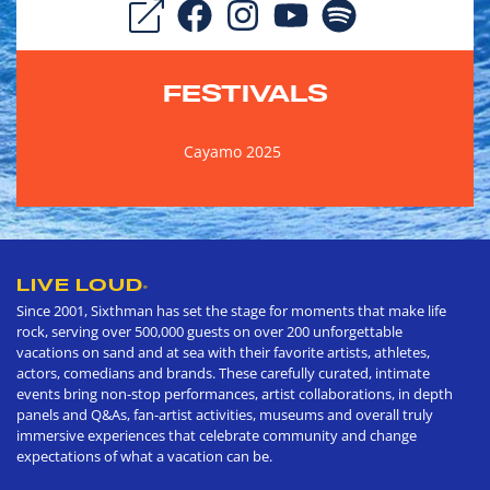
FESTIVALS
Cayamo 2025
LIVE LOUD
®
Since 2001, Sixthman has set the stage for moments that make life
rock, serving over 500,000 guests on over 200 unforgettable
vacations on sand and at sea with their favorite artists, athletes,
actors, comedians and brands. These carefully curated, intimate
events bring non-stop performances, artist collaborations, in depth
panels and Q&As, fan-artist activities, museums and overall truly
immersive experiences that celebrate community and change
expectations of what a vacation can be.