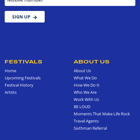
SIGN UP
FESTIVALS
ABOUT US
Home
About Us
Upcoming Festivals
What We Do
Festival History
How We Do It
Artists
Who We Are
Work With Us
BE LOUD
Moments That Make Life Rock
Travel Agents
Sixthman Referral