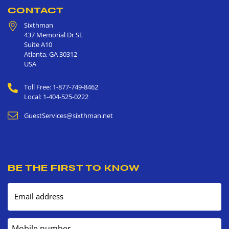
CONTACT
Sixthman
437 Memorial Dr SE
Suite A10
Atlanta
,
GA
30312
USA
Toll Free: 1-877-749-8462
Local: 1-404-525-0222
GuestServices@sixthman.net
BE THE FIRST TO KNOW
Email address
Mobile number