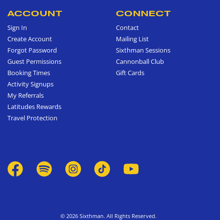
ACCOUNT
CONNECT
Sign In
Contact
Create Account
Mailing List
Forgot Password
Sixthman Sessions
Guest Permissions
Cannonball Club
Booking Times
Gift Cards
Activity Signups
My Referrals
Latitudes Rewards
Travel Protection
© 2026 Sixthman. All Rights Reserved.