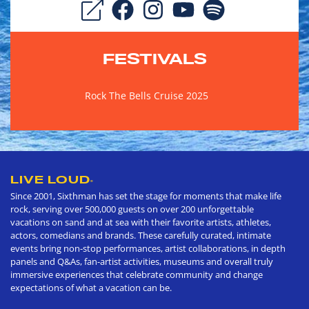
FESTIVALS
Rock The Bells Cruise 2025
LIVE LOUD
®
Since 2001, Sixthman has set the stage for moments that make life
rock, serving over 500,000 guests on over 200 unforgettable
vacations on sand and at sea with their favorite artists, athletes,
actors, comedians and brands. These carefully curated, intimate
events bring non-stop performances, artist collaborations, in depth
panels and Q&As, fan-artist activities, museums and overall truly
immersive experiences that celebrate community and change
expectations of what a vacation can be.