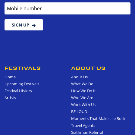
Mobile number
SIGN UP
FESTIVALS
ABOUT US
Home
About Us
Upcoming Festivals
What We Do
Festival History
How We Do It
Artists
Who We Are
Work With Us
BE LOUD
Moments That Make Life Rock
Travel Agents
Sixthman Referral