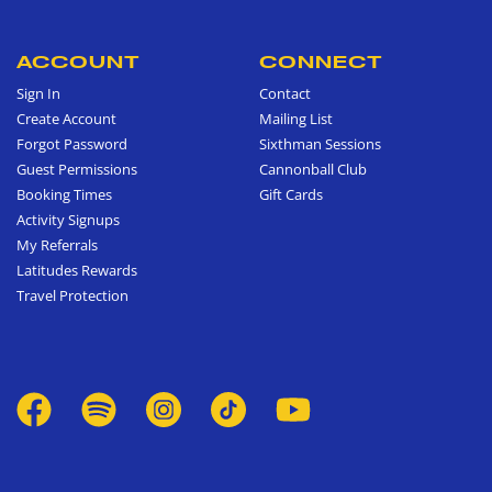
ACCOUNT
CONNECT
Sign In
Contact
Create Account
Mailing List
Forgot Password
Sixthman Sessions
Guest Permissions
Cannonball Club
Booking Times
Gift Cards
Activity Signups
My Referrals
Latitudes Rewards
Travel Protection