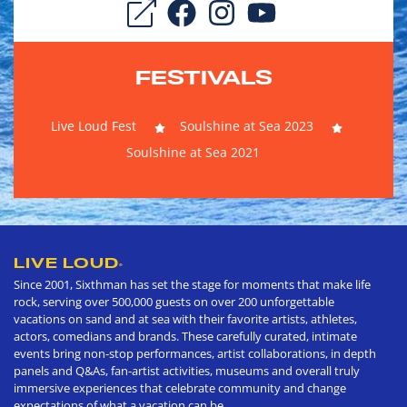
FESTIVALS
Live Loud Fest
Soulshine at Sea 2023
Soulshine at Sea 2021
LIVE LOUD
®
Since 2001, Sixthman has set the stage for moments that make life
rock, serving over 500,000 guests on over 200 unforgettable
vacations on sand and at sea with their favorite artists, athletes,
actors, comedians and brands. These carefully curated, intimate
events bring non-stop performances, artist collaborations, in depth
panels and Q&As, fan-artist activities, museums and overall truly
immersive experiences that celebrate community and change
expectations of what a vacation can be.