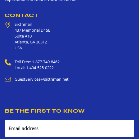
CONTACT
Sixthman
437 Memorial Dr SE
Suite A10
Atlanta
,
GA
30312
USA
Toll Free: 1-877-749-8462
Local: 1-404-525-0222
GuestServices@sixthman.net
BE THE FIRST TO KNOW
Email address