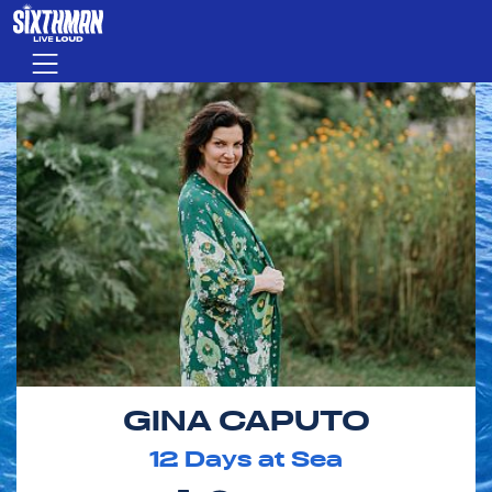
Skip to main content
Menu
GINA CAPUTO
12
Days at Sea