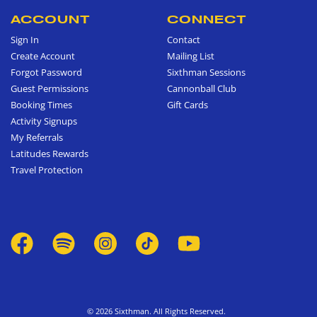
ACCOUNT
CONNECT
Sign In
Contact
Create Account
Mailing List
Forgot Password
Sixthman Sessions
Guest Permissions
Cannonball Club
Booking Times
Gift Cards
Activity Signups
My Referrals
Latitudes Rewards
Travel Protection
© 2026 Sixthman. All Rights Reserved.