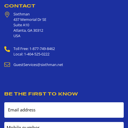
CONTACT
Sixthman
437 Memorial Dr SE
Suite A10
Atlanta
,
GA
30312
USA
Toll Free: 1-877-749-8462
Local: 1-404-525-0222
GuestServices@sixthman.net
BE THE FIRST TO KNOW
Email address
Mobile number