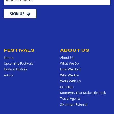
SIGN UP
FESTIVALS
ABOUT US
Home
About Us
Upcoming Festivals
What We Do
Festival History
How We Do It
Artists
Who We Are
Work With Us
BE LOUD
Moments That Make Life Rock
Travel Agents
Sixthman Referral