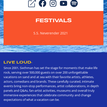
FESTIVALS
S.S. Neverender 2021
LIVE LOUD
®
Since 2001, Sixthman has set the stage for moments that make life
rock, serving over 500,000 guests on over 200 unforgettable
vacations on sand and at sea with their favorite artists, athletes,
actors, comedians and brands. These carefully curated, intimate
events bring non-stop performances, artist collaborations, in depth
panels and Q&As, fan-artist activities, museums and overall truly
immersive experiences that celebrate community and change
expectations of what a vacation can be.