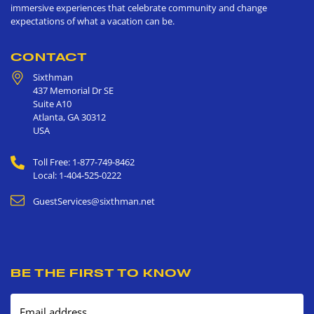
immersive experiences that celebrate community and change
expectations of what a vacation can be.
CONTACT
Sixthman
437 Memorial Dr SE
Suite A10
Atlanta
,
GA
30312
USA
Toll Free: 1-877-749-8462
Local: 1-404-525-0222
GuestServices@sixthman.net
BE THE FIRST TO KNOW
Email address