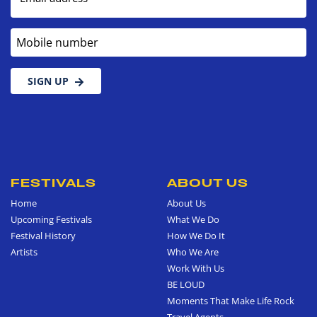
Mobile number
SIGN UP
FESTIVALS
ABOUT US
Home
About Us
Upcoming Festivals
What We Do
Festival History
How We Do It
Artists
Who We Are
Work With Us
BE LOUD
Moments That Make Life Rock
Travel Agents