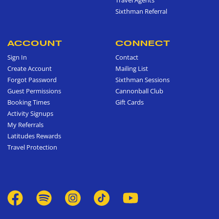
Sixthman Referral
ACCOUNT
CONNECT
Sign In
Contact
Create Account
Mailing List
Forgot Password
Sixthman Sessions
Guest Permissions
Cannonball Club
Booking Times
Gift Cards
Activity Signups
My Referrals
Latitudes Rewards
Travel Protection