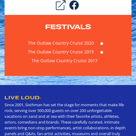
FESTIVALS
The Outlaw Country Cruise 2020
The Outlaw Country Cruise 2019
The Outlaw Country Cruise 2017
LIVE LOUD
®
Since 2001, Sixthman has set the stage for moments that make life
rock, serving over 500,000 guests on over 200 unforgettable
vacations on sand and at sea with their favorite artists, athletes,
actors, comedians and brands. These carefully curated, intimate
events bring non-stop performances, artist collaborations, in depth
panels and Q&As, fan-artist activities, museums and overall truly