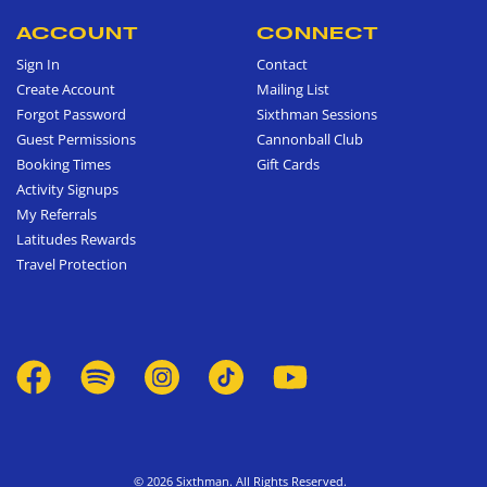
ACCOUNT
CONNECT
Sign In
Contact
Create Account
Mailing List
Forgot Password
Sixthman Sessions
Guest Permissions
Cannonball Club
Booking Times
Gift Cards
Activity Signups
My Referrals
Latitudes Rewards
Travel Protection
© 2026 Sixthman. All Rights Reserved.