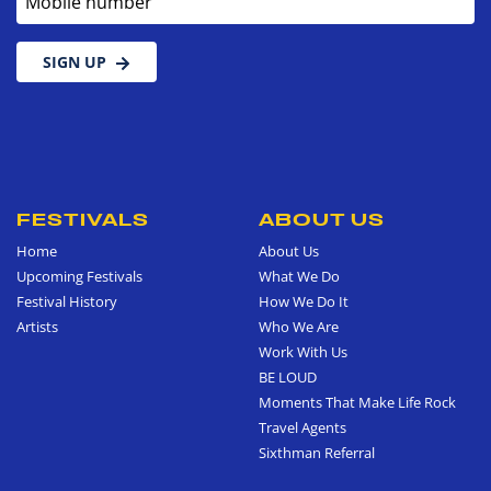
SIGN UP
FESTIVALS
ABOUT US
Home
About Us
Upcoming Festivals
What We Do
Festival History
How We Do It
Artists
Who We Are
Work With Us
BE LOUD
Moments That Make Life Rock
Travel Agents
Sixthman Referral