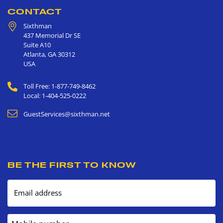
CONTACT
Sixthman
437 Memorial Dr SE
Suite A10
Atlanta
,
GA
30312
USA
Toll Free: 1-877-749-8462
Local: 1-404-525-0222
GuestServices@sixthman.net
BE THE FIRST TO KNOW
Email address
Mobile number