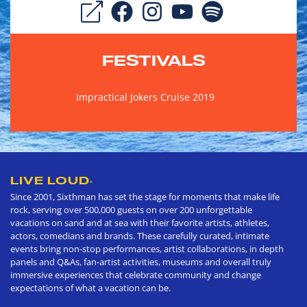
FESTIVALS
Impractical Jokers Cruise 2019
LIVE LOUD
®
Since 2001, Sixthman has set the stage for moments that make life
rock, serving over 500,000 guests on over 200 unforgettable
vacations on sand and at sea with their favorite artists, athletes,
actors, comedians and brands. These carefully curated, intimate
events bring non-stop performances, artist collaborations, in depth
panels and Q&As, fan-artist activities, museums and overall truly
immersive experiences that celebrate community and change
expectations of what a vacation can be.