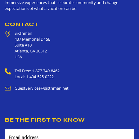
immersive experiences that celebrate community and change
expectations of what a vacation can be.
CONTACT
Sixthman
437 Memorial Dr SE
Suite A10
Atlanta
,
GA
30312
USA
Toll Free: 1-877-749-8462
Local: 1-404-525-0222
GuestServices@sixthman.net
BE THE FIRST TO KNOW
Email address