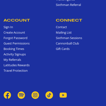
Sixthman Referral
ACCOUNT
CONNECT
Sign In
Contact
Create Account
Mailing List
Forgot Password
Sixthman Sessions
Guest Permissions
Cannonball Club
Booking Times
Gift Cards
Activity Signups
My Referrals
Latitudes Rewards
Travel Protection