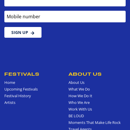
Mobile number
SIGN UP
FESTIVALS
ABOUT US
Home
About Us
Upcoming Festivals
What We Do
Festival History
How We Do It
Artists
Who We Are
Work With Us
BE LOUD
Moments That Make Life Rock
Travel Agents