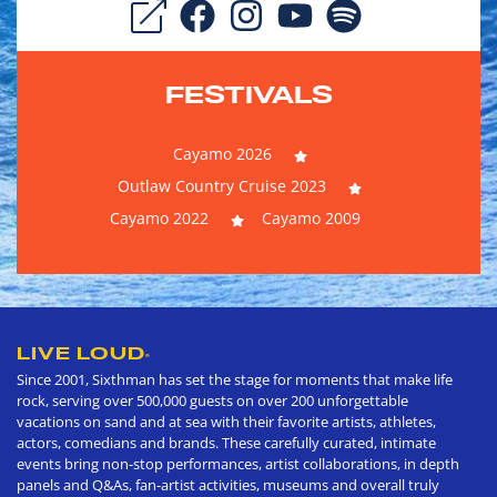
FESTIVALS
Cayamo 2026
Outlaw Country Cruise 2023
Cayamo 2022
Cayamo 2009
LIVE LOUD
®
Since 2001, Sixthman has set the stage for moments that make life
rock, serving over 500,000 guests on over 200 unforgettable
vacations on sand and at sea with their favorite artists, athletes,
actors, comedians and brands. These carefully curated, intimate
events bring non-stop performances, artist collaborations, in depth
panels and Q&As, fan-artist activities, museums and overall truly