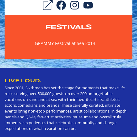
FESTIVALS
GRAMMY Festival at Sea 2014
LIVE LOUD
®
Since 2001, Sixthman has set the stage for moments that make life
rock, serving over 500,000 guests on over 200 unforgettable
vacations on sand and at sea with their favorite artists, athletes,
actors, comedians and brands. These carefully curated, intimate
events bring non-stop performances, artist collaborations, in depth
panels and Q&As, fan-artist activities, museums and overall truly
immersive experiences that celebrate community and change
expectations of what a vacation can be.