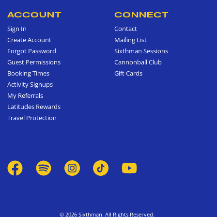
ACCOUNT
CONNECT
Sign In
Contact
Create Account
Mailing List
Forgot Password
Sixthman Sessions
Guest Permissions
Cannonball Club
Booking Times
Gift Cards
Activity Signups
My Referrals
Latitudes Rewards
Travel Protection
© 2026 Sixthman. All Rights Reserved.