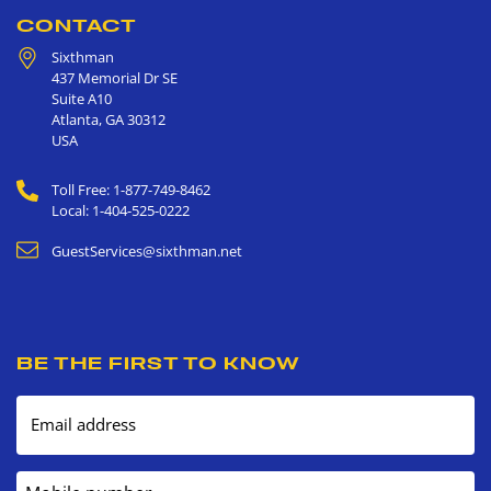
CONTACT
Sixthman
437 Memorial Dr SE
Suite A10
Atlanta
,
GA
30312
USA
Toll Free: 1-877-749-8462
Local: 1-404-525-0222
GuestServices@sixthman.net
BE THE FIRST TO KNOW
Email address
Mobile number