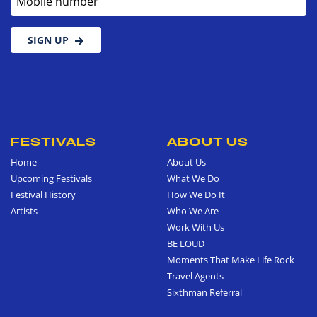
SIGN UP
FESTIVALS
ABOUT US
Home
About Us
Upcoming Festivals
What We Do
Festival History
How We Do It
Artists
Who We Are
Work With Us
BE LOUD
Moments That Make Life Rock
Travel Agents
Sixthman Referral