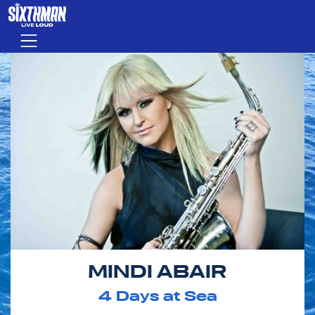
Skip to main content
Menu
MINDI ABAIR
4
Days at Sea