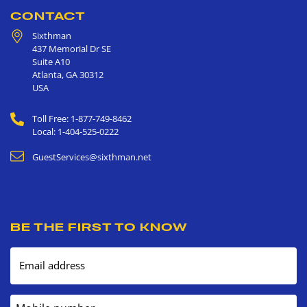
CONTACT
Sixthman
437 Memorial Dr SE
Suite A10
Atlanta
,
GA
30312
USA
Toll Free: 1-877-749-8462
Local: 1-404-525-0222
GuestServices@sixthman.net
BE THE FIRST TO KNOW
Email address
Mobile number