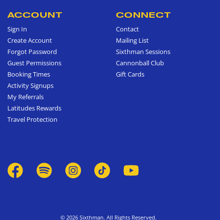
ACCOUNT
CONNECT
Sign In
Contact
Create Account
Mailing List
Forgot Password
Sixthman Sessions
Guest Permissions
Cannonball Club
Booking Times
Gift Cards
Activity Signups
My Referrals
Latitudes Rewards
Travel Protection
© 2026 Sixthman. All Rights Reserved.