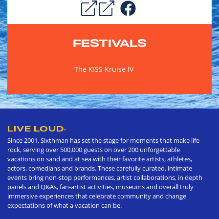
FESTIVALS
The KISS Kruise IV
LIVE LOUD
®
Since 2001, Sixthman has set the stage for moments that make life
rock, serving over 500,000 guests on over 200 unforgettable
vacations on sand and at sea with their favorite artists, athletes,
actors, comedians and brands. These carefully curated, intimate
events bring non-stop performances, artist collaborations, in depth
panels and Q&As, fan-artist activities, museums and overall truly
immersive experiences that celebrate community and change
expectations of what a vacation can be.