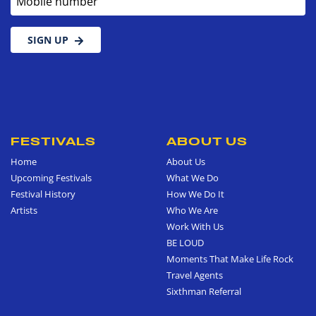
SIGN UP
FESTIVALS
ABOUT US
Home
About Us
Upcoming Festivals
What We Do
Festival History
How We Do It
Artists
Who We Are
Work With Us
BE LOUD
Moments That Make Life Rock
Travel Agents
Sixthman Referral