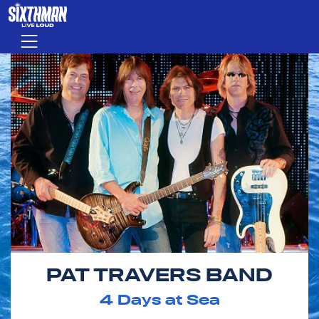
Skip to main content
Menu
PAT TRAVERS BAND
4
Days at Sea