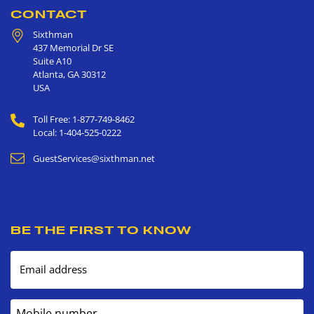
CONTACT
Sixthman
437 Memorial Dr SE
Suite A10
Atlanta
,
GA
30312
USA
Toll Free: 1-877-749-8462
Local: 1-404-525-0222
GuestServices@sixthman.net
BE THE FIRST TO KNOW
Email address
Mobile number