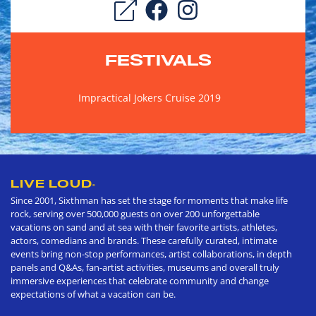
FESTIVALS
Impractical Jokers Cruise 2019
LIVE LOUD
®
Since 2001, Sixthman has set the stage for moments that make life
rock, serving over 500,000 guests on over 200 unforgettable
vacations on sand and at sea with their favorite artists, athletes,
actors, comedians and brands. These carefully curated, intimate
events bring non-stop performances, artist collaborations, in depth
panels and Q&As, fan-artist activities, museums and overall truly
immersive experiences that celebrate community and change
expectations of what a vacation can be.