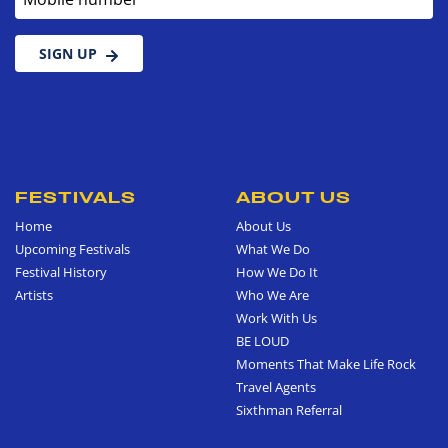
SIGN UP
FESTIVALS
ABOUT US
Home
About Us
Upcoming Festivals
What We Do
Festival History
How We Do It
Artists
Who We Are
Work With Us
BE LOUD
Moments That Make Life Rock
Travel Agents
Sixthman Referral