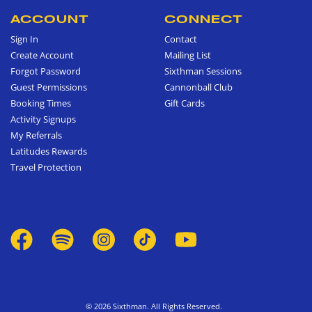
ACCOUNT
CONNECT
Sign In
Contact
Create Account
Mailing List
Forgot Password
Sixthman Sessions
Guest Permissions
Cannonball Club
Booking Times
Gift Cards
Activity Signups
My Referrals
Latitudes Rewards
Travel Protection
© 2026 Sixthman. All Rights Reserved.