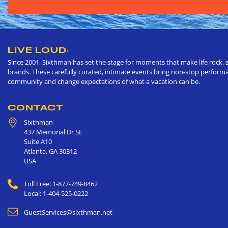
LIVE LOUD
®
Since 2001, Sixthman has set the stage for moments that make life rock, s
brands. These carefully curated, intimate events bring non-stop performan
community and change expectations of what a vacation can be.
CONTACT
Sixthman
437 Memorial Dr SE
Suite A10
Atlanta
,
GA
30312
USA
Toll Free: 1-877-749-8462
Local: 1-404-525-0222
GuestServices@sixthman.net