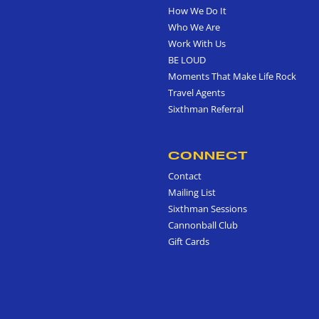
How We Do It
Who We Are
Work With Us
BE LOUD
Moments That Make Life Rock
Travel Agents
Sixthman Referral
CONNECT
Contact
Mailing List
Sixthman Sessions
Cannonball Club
Gift Cards