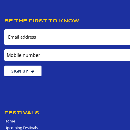
BE THE FIRST TO KNOW
Email address
Mobile number
SIGN UP
FESTIVALS
Home
Upcoming Festivals