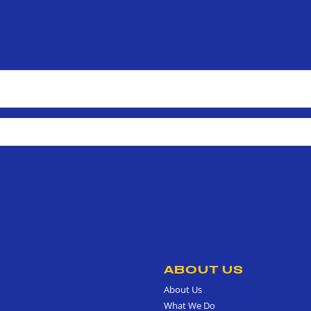
ABOUT US
About Us
What We Do