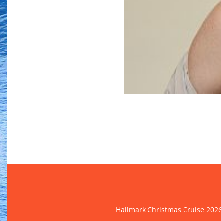
Hallmark Christmas Cruise 202