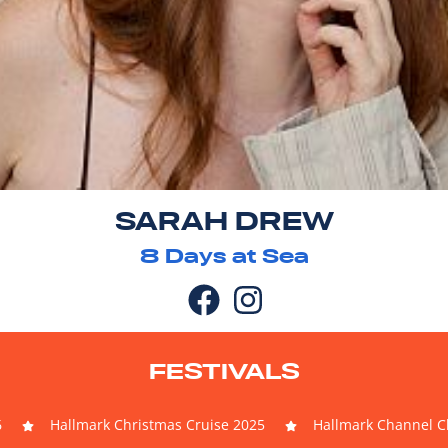
SARAH DREW
8
Days at Sea
FESTIVALS
6
Hallmark Christmas Cruise 2025
Hallmark Channel Ch