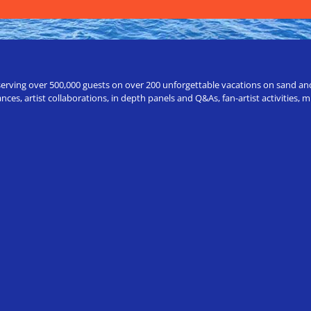
erving over 500,000 guests on over 200 unforgettable vacations on sand and a
ces, artist collaborations, in depth panels and Q&As, fan-artist activities,