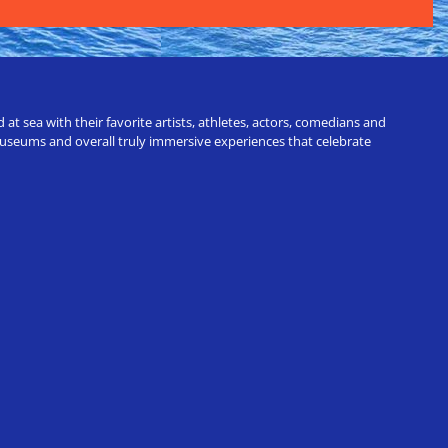
t sea with their favorite artists, athletes, actors, comedians and
 museums and overall truly immersive experiences that celebrate