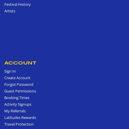
Festival History
Artists
ACCOUNT
Sign In
Create Account
Forgot Password
Guest Permissions
Booking Times
Activity Signups
My Referrals
Latitudes Rewards
Travel Protection