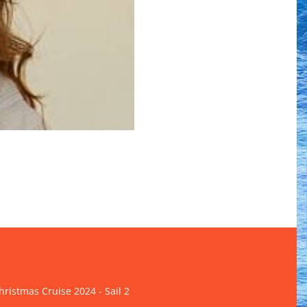
ristmas Cruise 2024 - Sail 2