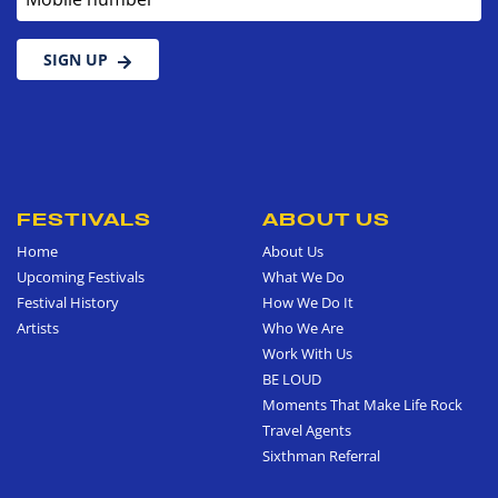
SIGN UP
FESTIVALS
ABOUT US
Home
About Us
Upcoming Festivals
What We Do
Festival History
How We Do It
Artists
Who We Are
Work With Us
BE LOUD
Moments That Make Life Rock
Travel Agents
Sixthman Referral