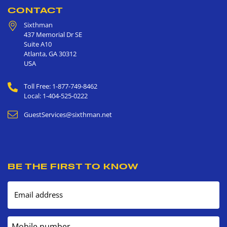
CONTACT
Sixthman
437 Memorial Dr SE
Suite A10
Atlanta
,
GA
30312
USA
Toll Free: 1-877-749-8462
Local: 1-404-525-0222
GuestServices@sixthman.net
BE THE FIRST TO KNOW
Email address
Mobile number