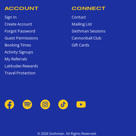
ACCOUNT
CONNECT
Sign In
Contact
Create Account
Mailing List
Forgot Password
Sixthman Sessions
Guest Permissions
Cannonball Club
Booking Times
Gift Cards
Activity Signups
My Referrals
Latitudes Rewards
Travel Protection
© 2026 Sixthman. All Rights Reserved.