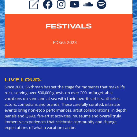
FESTIVALS
EDSea 2023
LIVE LOUD
®
Since 2001, Sixthman has set the stage for moments that make life
rock, serving over 500,000 guests on over 200 unforgettable
vacations on sand and at sea with their favorite artists, athletes,
actors, comedians and brands. These carefully curated, intimate
events bring non-stop performances, artist collaborations, in depth
panels and Q&As, fan-artist activities, museums and overall truly
immersive experiences that celebrate community and change
expectations of what a vacation can be.