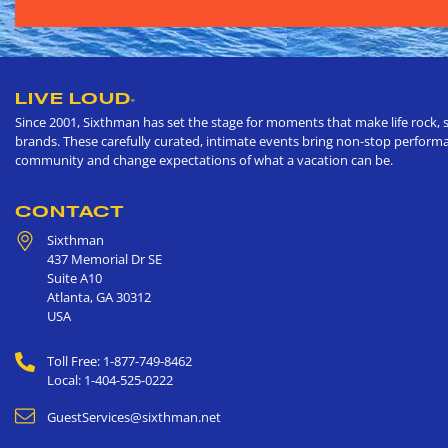
LIVE LOUD
®
Since 2001, Sixthman has set the stage for moments that make life rock, s
brands. These carefully curated, intimate events bring non-stop performan
community and change expectations of what a vacation can be.
CONTACT
Sixthman
437 Memorial Dr SE
Suite A10
Atlanta
,
GA
30312
USA
Toll Free: 1-877-749-8462
Local: 1-404-525-0222
GuestServices@sixthman.net