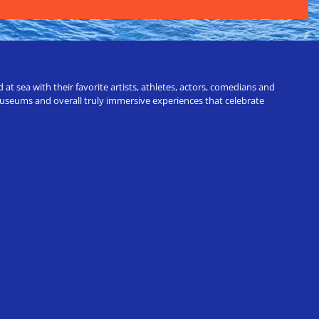
t sea with their favorite artists, athletes, actors, comedians and
 museums and overall truly immersive experiences that celebrate