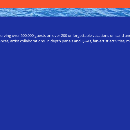
erving over 500,000 guests on over 200 unforgettable vacations on sand and a
ces, artist collaborations, in depth panels and Q&As, fan-artist activities,