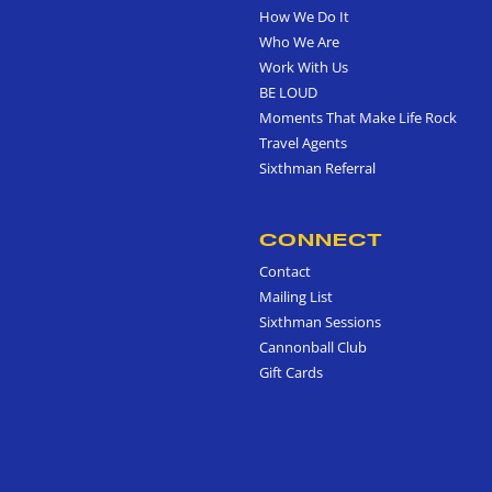
How We Do It
Who We Are
Work With Us
BE LOUD
Moments That Make Life Rock
Travel Agents
Sixthman Referral
CONNECT
Contact
Mailing List
Sixthman Sessions
Cannonball Club
Gift Cards