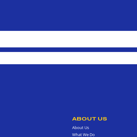
ABOUT US
About Us
What We Do