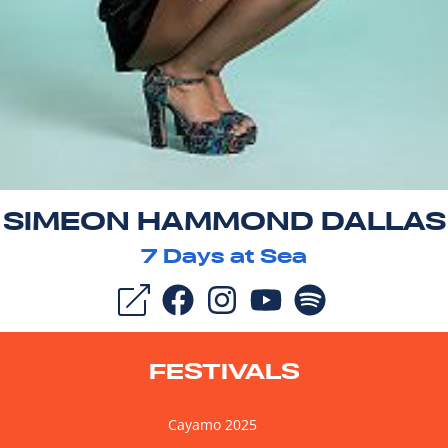
SIMEON HAMMOND DALLAS
7
Days at Sea
FESTIVALS
Cayamo 2025