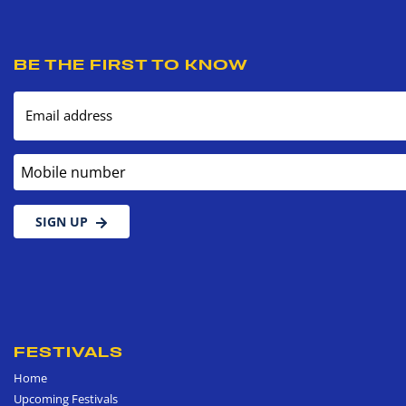
BE THE FIRST TO KNOW
Email address
Mobile number
SIGN UP
FESTIVALS
Home
Upcoming Festivals