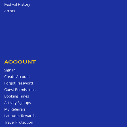
Festival History
Artists
ACCOUNT
Sign In
Create Account
Forgot Password
Guest Permissions
Booking Times
Activity Signups
My Referrals
Latitudes Rewards
Travel Protection