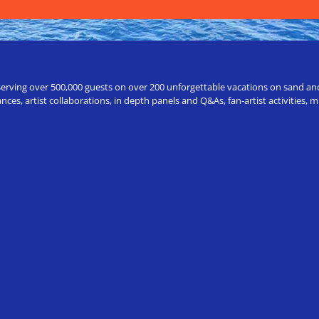
erving over 500,000 guests on over 200 unforgettable vacations on sand and a
ces, artist collaborations, in depth panels and Q&As, fan-artist activities,