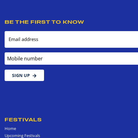
BE THE FIRST TO KNOW
Email address
Mobile number
SIGN UP
FESTIVALS
Home
Upcoming Festivals