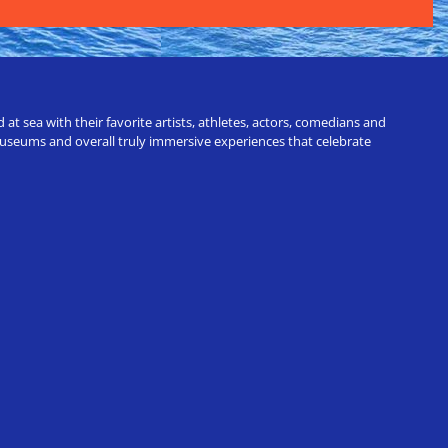
t sea with their favorite artists, athletes, actors, comedians and
 museums and overall truly immersive experiences that celebrate