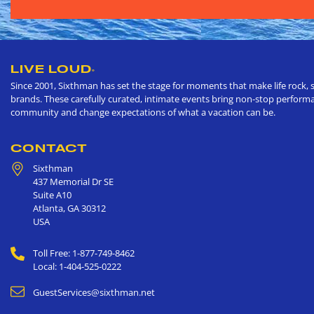
LIVE LOUD
®
Since 2001, Sixthman has set the stage for moments that make life rock, s
brands. These carefully curated, intimate events bring non-stop performan
community and change expectations of what a vacation can be.
CONTACT
Sixthman
437 Memorial Dr SE
Suite A10
Atlanta
,
GA
30312
USA
Toll Free: 1-877-749-8462
Local: 1-404-525-0222
GuestServices@sixthman.net