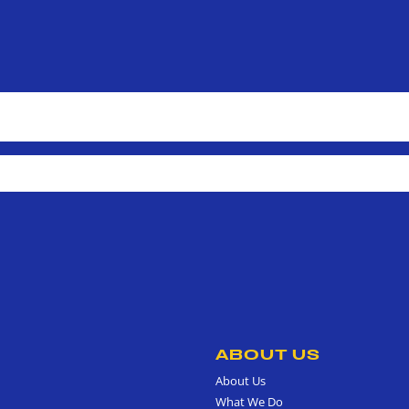
ABOUT US
About Us
What We Do