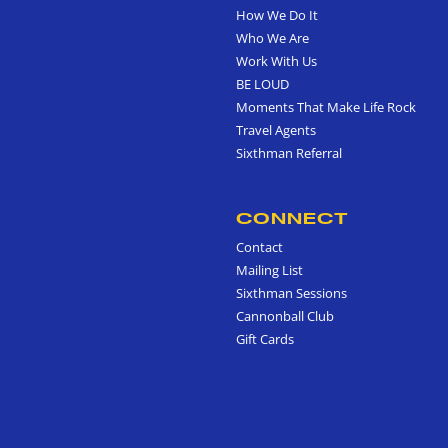
How We Do It
Who We Are
Work With Us
BE LOUD
Moments That Make Life Rock
Travel Agents
Sixthman Referral
CONNECT
Contact
Mailing List
Sixthman Sessions
Cannonball Club
Gift Cards