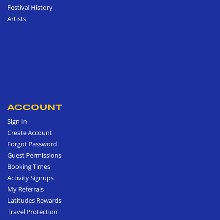
Festival History
Artists
ACCOUNT
Sign In
Create Account
Forgot Password
Guest Permissions
Booking Times
Activity Signups
My Referrals
Latitudes Rewards
Travel Protection