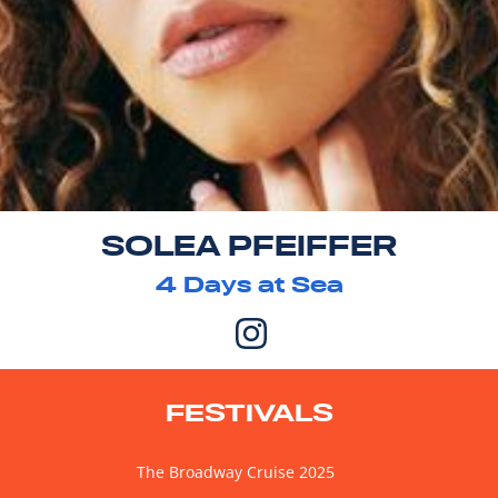
SOLEA PFEIFFER
4
Days at Sea
FESTIVALS
The Broadway Cruise 2025