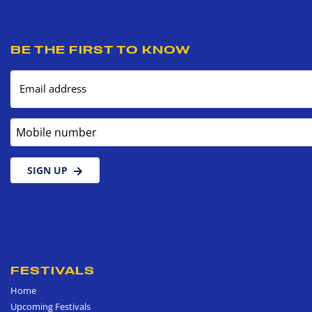
BE THE FIRST TO KNOW
Email address
Mobile number
SIGN UP
FESTIVALS
Home
Upcoming Festivals