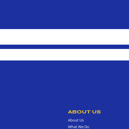
ABOUT US
About Us
What We Do