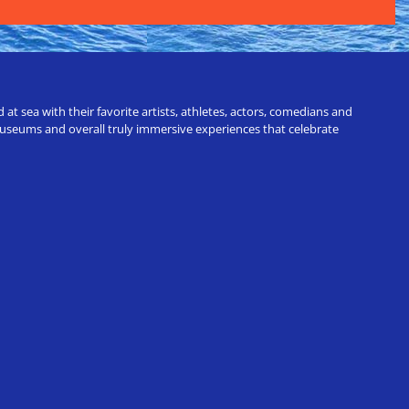
t sea with their favorite artists, athletes, actors, comedians and
 museums and overall truly immersive experiences that celebrate