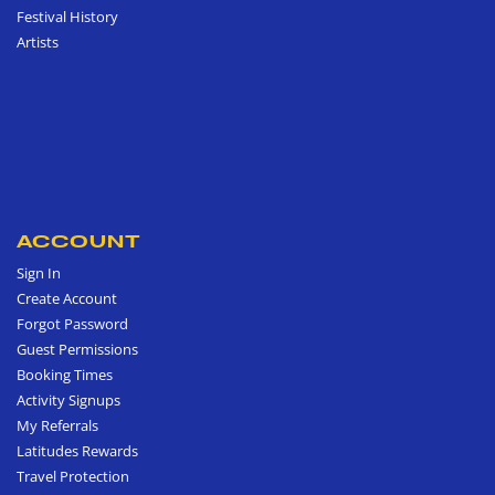
Festival History
Artists
ACCOUNT
Sign In
Create Account
Forgot Password
Guest Permissions
Booking Times
Activity Signups
My Referrals
Latitudes Rewards
Travel Protection