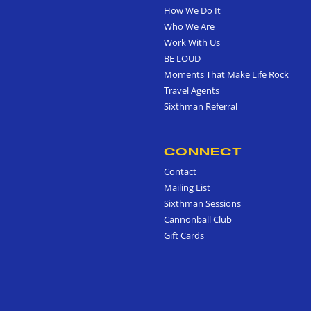
How We Do It
Who We Are
Work With Us
BE LOUD
Moments That Make Life Rock
Travel Agents
Sixthman Referral
CONNECT
Contact
Mailing List
Sixthman Sessions
Cannonball Club
Gift Cards