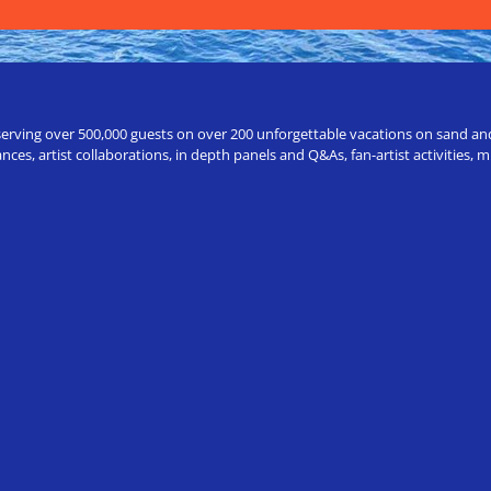
erving over 500,000 guests on over 200 unforgettable vacations on sand and a
ces, artist collaborations, in depth panels and Q&As, fan-artist activities,