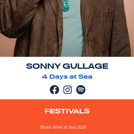
SONNY GULLAGE
4
Days at Sea
FESTIVALS
Blues Alive at Sea 2026