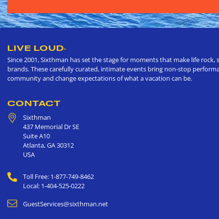
LIVE LOUD
®
Since 2001, Sixthman has set the stage for moments that make life rock, s
brands. These carefully curated, intimate events bring non-stop performan
community and change expectations of what a vacation can be.
CONTACT
Sixthman
437 Memorial Dr SE
Suite A10
Atlanta
,
GA
30312
USA
Toll Free: 1-877-749-8462
Local: 1-404-525-0222
GuestServices@sixthman.net