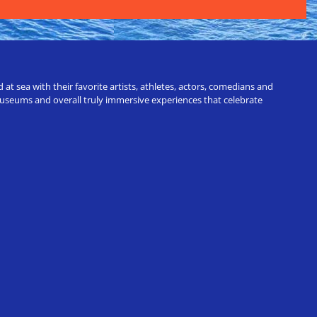
t sea with their favorite artists, athletes, actors, comedians and
 museums and overall truly immersive experiences that celebrate