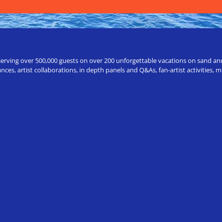
erving over 500,000 guests on over 200 unforgettable vacations on sand and a
ces, artist collaborations, in depth panels and Q&As, fan-artist activities,