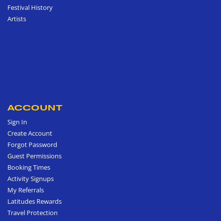
Festival History
Artists
ACCOUNT
Sign In
Create Account
Forgot Password
Guest Permissions
Booking Times
Activity Signups
My Referrals
Latitudes Rewards
Travel Protection