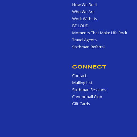
How We Do It
Who We Are
Work With Us
BE LOUD
Moments That Make Life Rock
Travel Agents
Sixthman Referral
CONNECT
Contact
Mailing List
Sixthman Sessions
Cannonball Club
Gift Cards