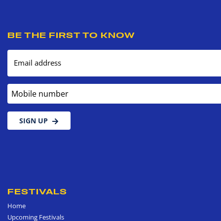
BE THE FIRST TO KNOW
Email address
Mobile number
SIGN UP
FESTIVALS
Home
Upcoming Festivals