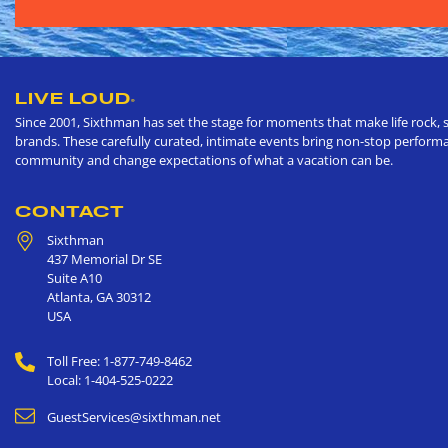
LIVE LOUD
®
Since 2001, Sixthman has set the stage for moments that make life rock, s
brands. These carefully curated, intimate events bring non-stop performan
community and change expectations of what a vacation can be.
CONTACT
Sixthman
437 Memorial Dr SE
Suite A10
Atlanta
,
GA
30312
USA
Toll Free: 1-877-749-8462
Local: 1-404-525-0222
GuestServices@sixthman.net