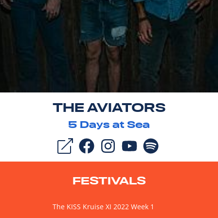
THE AVIATORS
5
Days at Sea
FESTIVALS
The KISS Kruise XI 2022 Week 1