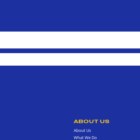
ABOUT US
About Us
What We Do