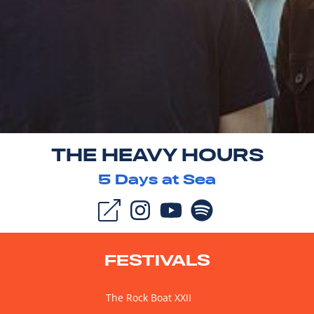
THE HEAVY HOURS
5
Days at Sea
FESTIVALS
The Rock Boat XXII