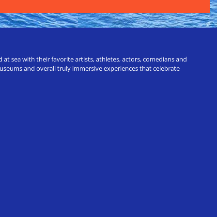
t sea with their favorite artists, athletes, actors, comedians and
 museums and overall truly immersive experiences that celebrate