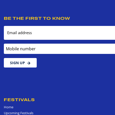
BE THE FIRST TO KNOW
Email address
Mobile number
SIGN UP
FESTIVALS
Home
Upcoming Festivals