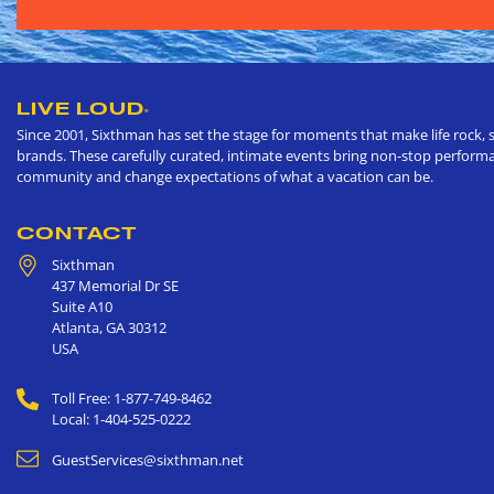
LIVE LOUD
®
Since 2001, Sixthman has set the stage for moments that make life rock, s
brands. These carefully curated, intimate events bring non-stop performan
community and change expectations of what a vacation can be.
CONTACT
Sixthman
437 Memorial Dr SE
Suite A10
Atlanta
,
GA
30312
USA
Toll Free: 1-877-749-8462
Local: 1-404-525-0222
GuestServices@sixthman.net