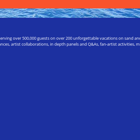
erving over 500,000 guests on over 200 unforgettable vacations on sand and a
ces, artist collaborations, in depth panels and Q&As, fan-artist activities,