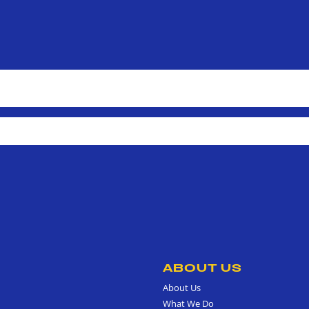
ABOUT US
About Us
What We Do