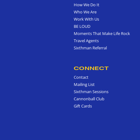
How We Do It
Who We Are
Work With Us
BE LOUD
Moments That Make Life Rock
Travel Agents
Sixthman Referral
CONNECT
Contact
Mailing List
Sixthman Sessions
Cannonball Club
Gift Cards