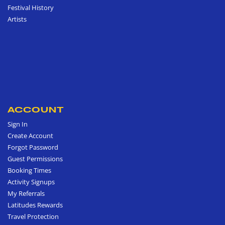
Festival History
Artists
ACCOUNT
Sign In
Create Account
Forgot Password
Guest Permissions
Booking Times
Activity Signups
My Referrals
Latitudes Rewards
Travel Protection