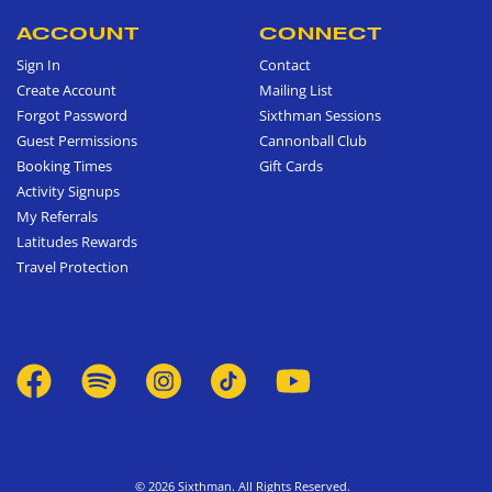
ACCOUNT
CONNECT
Sign In
Contact
Create Account
Mailing List
Forgot Password
Sixthman Sessions
Guest Permissions
Cannonball Club
Booking Times
Gift Cards
Activity Signups
My Referrals
Latitudes Rewards
Travel Protection
© 2026 Sixthman. All Rights Reserved.