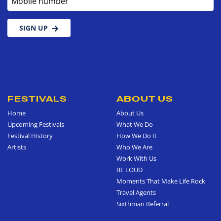
SIGN UP
FESTIVALS
ABOUT US
Home
About Us
Upcoming Festivals
What We Do
Festival History
How We Do It
Artists
Who We Are
Work With Us
BE LOUD
Moments That Make Life Rock
Travel Agents
Sixthman Referral