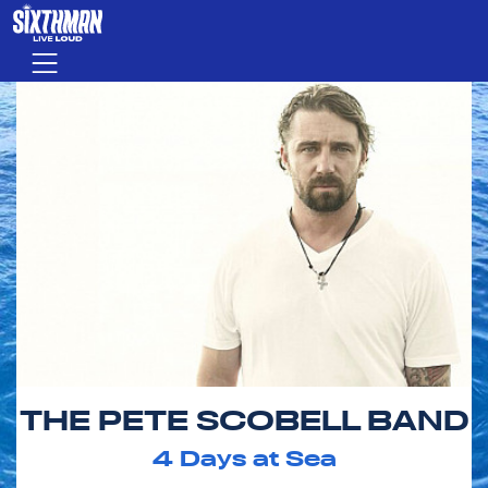
Skip to main content
Menu
THE PETE SCOBELL BAND
4
Days at Sea