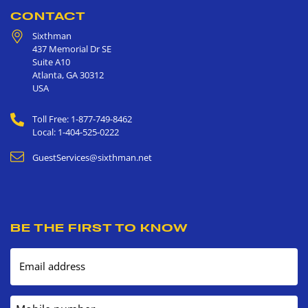
CONTACT
Sixthman
437 Memorial Dr SE
Suite A10
Atlanta
,
GA
30312
USA
Toll Free: 1-877-749-8462
Local: 1-404-525-0222
GuestServices@sixthman.net
BE THE FIRST TO KNOW
Email address
Mobile number