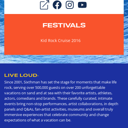
FESTIVALS
Kid Rock Cruise 2016
LIVE LOUD
®
Since 2001, Sixthman has set the stage for moments that make life
rock, serving over 500,000 guests on over 200 unforgettable
vacations on sand and at sea with their favorite artists, athletes,
actors, comedians and brands. These carefully curated, intimate
events bring non-stop performances, artist collaborations, in depth
panels and Q&As, fan-artist activities, museums and overall truly
immersive experiences that celebrate community and change
expectations of what a vacation can be.