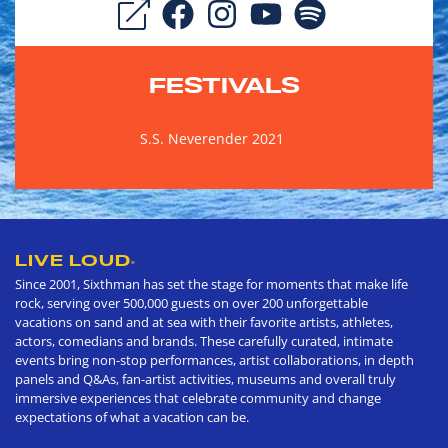
FESTIVALS
S.S. Neverender 2021
LIVE LOUD
®
Since 2001, Sixthman has set the stage for moments that make life
rock, serving over 500,000 guests on over 200 unforgettable
vacations on sand and at sea with their favorite artists, athletes,
actors, comedians and brands. These carefully curated, intimate
events bring non-stop performances, artist collaborations, in depth
panels and Q&As, fan-artist activities, museums and overall truly
immersive experiences that celebrate community and change
expectations of what a vacation can be.