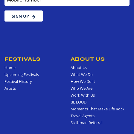
SIGN UP
FESTIVALS
ABOUT US
Home
About Us
Upcoming Festivals
What We Do
Festival History
How We Do It
Artists
Who We Are
Work With Us
BE LOUD
Moments That Make Life Rock
Travel Agents
Sixthman Referral