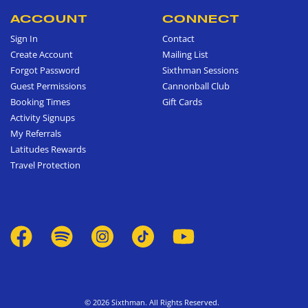
ACCOUNT
CONNECT
Sign In
Contact
Create Account
Mailing List
Forgot Password
Sixthman Sessions
Guest Permissions
Cannonball Club
Booking Times
Gift Cards
Activity Signups
My Referrals
Latitudes Rewards
Travel Protection
© 2026 Sixthman. All Rights Reserved.