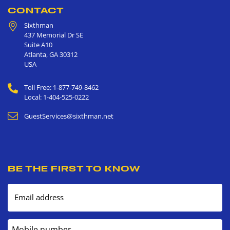
CONTACT
Sixthman
437 Memorial Dr SE
Suite A10
Atlanta
,
GA
30312
USA
Toll Free: 1-877-749-8462
Local: 1-404-525-0222
GuestServices@sixthman.net
BE THE FIRST TO KNOW
Email address
Mobile number