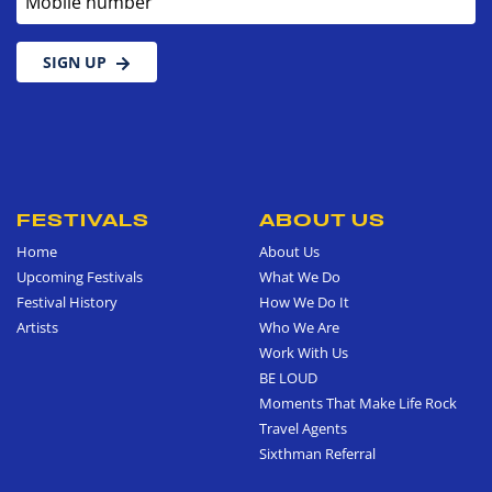
SIGN UP
FESTIVALS
ABOUT US
Home
About Us
Upcoming Festivals
What We Do
Festival History
How We Do It
Artists
Who We Are
Work With Us
BE LOUD
Moments That Make Life Rock
Travel Agents
Sixthman Referral