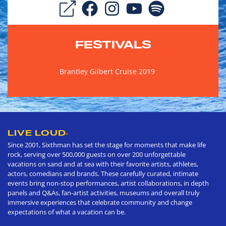
FESTIVALS
Brantley Gilbert Cruise 2019
LIVE LOUD
®
Since 2001, Sixthman has set the stage for moments that make life
rock, serving over 500,000 guests on over 200 unforgettable
vacations on sand and at sea with their favorite artists, athletes,
actors, comedians and brands. These carefully curated, intimate
events bring non-stop performances, artist collaborations, in depth
panels and Q&As, fan-artist activities, museums and overall truly
immersive experiences that celebrate community and change
expectations of what a vacation can be.