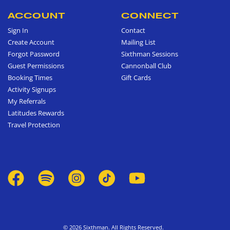
ACCOUNT
CONNECT
Sign In
Contact
Create Account
Mailing List
Forgot Password
Sixthman Sessions
Guest Permissions
Cannonball Club
Booking Times
Gift Cards
Activity Signups
My Referrals
Latitudes Rewards
Travel Protection
© 2026 Sixthman. All Rights Reserved.