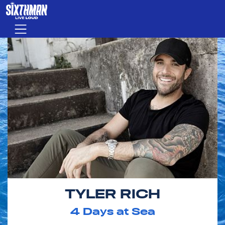
Skip to main content
Menu
TYLER RICH
4
Days at Sea