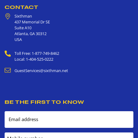
CONTACT
Sixthman
437 Memorial Dr SE
Suite A10
Atlanta
,
GA
30312
USA
Toll Free: 1-877-749-8462
Local: 1-404-525-0222
GuestServices@sixthman.net
BE THE FIRST TO KNOW
Email address
Mobile number