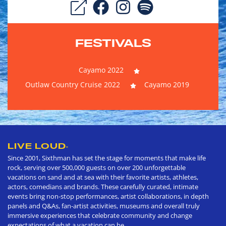
FESTIVALS
Cayamo 2022
Outlaw Country Cruise 2022
Cayamo 2019
LIVE LOUD
®
Since 2001, Sixthman has set the stage for moments that make life
rock, serving over 500,000 guests on over 200 unforgettable
vacations on sand and at sea with their favorite artists, athletes,
actors, comedians and brands. These carefully curated, intimate
events bring non-stop performances, artist collaborations, in depth
panels and Q&As, fan-artist activities, museums and overall truly
immersive experiences that celebrate community and change
expectations of what a vacation can be.