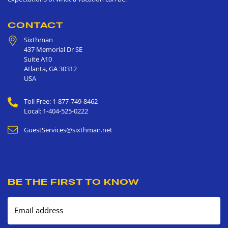
CONTACT
Sixthman
437 Memorial Dr SE
Suite A10
Atlanta
,
GA
30312
USA
Toll Free: 1-877-749-8462
Local: 1-404-525-0222
GuestServices@sixthman.net
BE THE FIRST TO KNOW
Email address