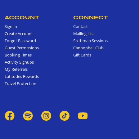
ACCOUNT
CONNECT
Sign In
Contact
Create Account
Mailing List
Forgot Password
Sixthman Sessions
Guest Permissions
Cannonball Club
Booking Times
Gift Cards
Activity Signups
My Referrals
Latitudes Rewards
Travel Protection