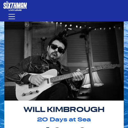
Skip to main content
Menu
WILL KIMBROUGH
20
Days at Sea