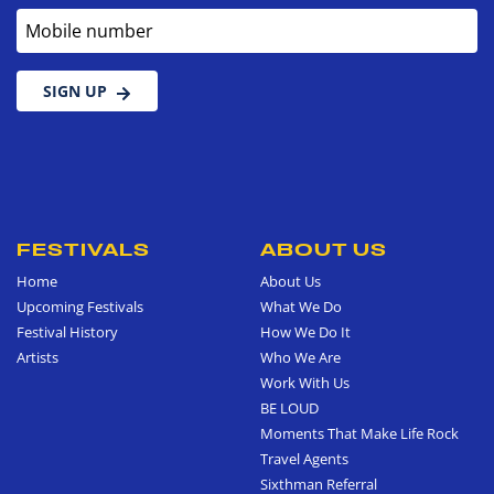
Mobile number
SIGN UP
FESTIVALS
ABOUT US
Home
About Us
Upcoming Festivals
What We Do
Festival History
How We Do It
Artists
Who We Are
Work With Us
BE LOUD
Moments That Make Life Rock
Travel Agents
Sixthman Referral