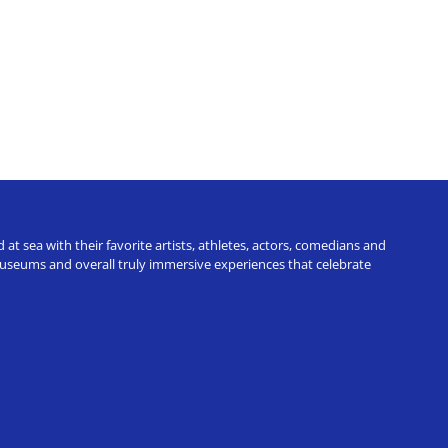
t sea with their favorite artists, athletes, actors, comedians and
 museums and overall truly immersive experiences that celebrate