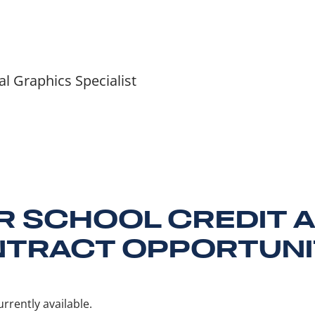
 Graphics Specialist
R SCHOOL CREDIT 
TRACT OPPORTUNI
rrently available.