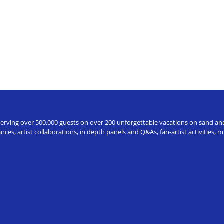
erving over 500,000 guests on over 200 unforgettable vacations on sand and a
ces, artist collaborations, in depth panels and Q&As, fan-artist activities,