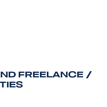
AND FREELANCE /
TIES