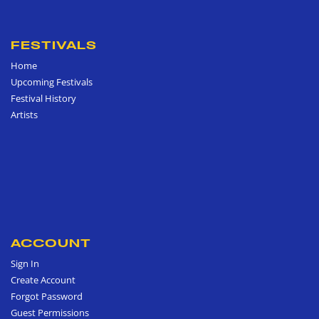
FESTIVALS
Home
Upcoming Festivals
Festival History
Artists
ACCOUNT
Sign In
Create Account
Forgot Password
Guest Permissions