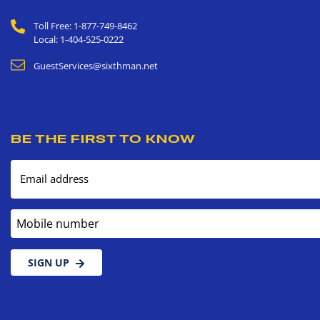
Toll Free: 1-877-749-8462
Local: 1-404-525-0222
GuestServices@sixthman.net
BE THE FIRST TO KNOW
Email address
Mobile number
SIGN UP