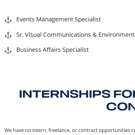
Events Management Specialist
Sr. Visual Communications & Environmental
Business Affairs Specialist
INTERNSHIPS FO
CON
We have no intern, freelance, or contract opportunities cu