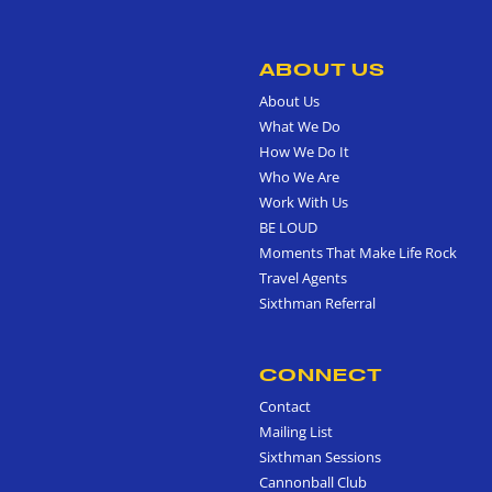
ABOUT US
About Us
What We Do
How We Do It
Who We Are
Work With Us
BE LOUD
Moments That Make Life Rock
Travel Agents
Sixthman Referral
CONNECT
Contact
Mailing List
Sixthman Sessions
Cannonball Club