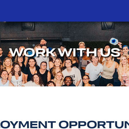
WORK WITH US
OYMENT OPPORTUN