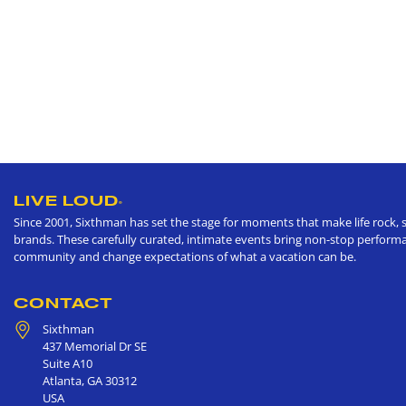
LIVE LOUD
®
Since 2001, Sixthman has set the stage for moments that make life rock, s
brands. These carefully curated, intimate events bring non-stop performan
community and change expectations of what a vacation can be.
CONTACT
Sixthman
437 Memorial Dr SE
Suite A10
Atlanta
,
GA
30312
USA