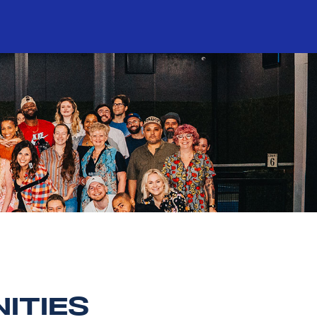
ITIES